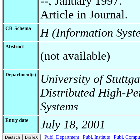
--, January 1997.
Article in Journal.
CR-Schema
H (Information Syst
Abstract
(not available)
Department(s)
University of Stuttga
Distributed High-Pe
Systems
Entry date
July 18, 2001
Publ. Department
Publ. Institute
Publ. Comput