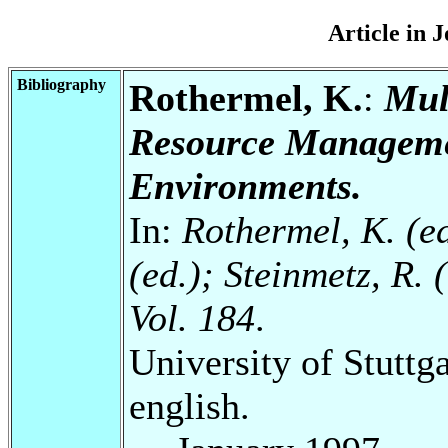
Article in 
Bibliography
Rothermel, K.
:
Mul
Resource Manageme
Environments.
In:
Rothermel, K. (ed
(ed.); Steinmetz, R.
Vol. 184
.
University of Stuttg
english.