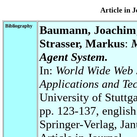
Article in 
Bibliography
Baumann, Joachim; 
Strasser, Markus
:
M
Agent System.
In:
World Wide Web J
Applications and Tec
University of Stuttg
pp. 123-137, english
Springer-Verlag, Ja