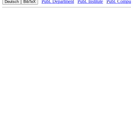
Publ. Department
Publ. Institute
Publ. Comput