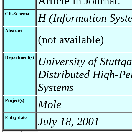
Article in Journal.
CR-Schema
H (Information Syst
Abstract
(not available)
Department(s)
University of Stuttga
Distributed High-Pe
Systems
Project(s)
Mole
Entry date
July 18, 2001