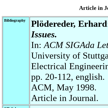
Article in 
Bibliography
Plödereder, Erhard
Issues.
In:
ACM SIGAda Lett
University of Stuttg
Electrical Engineeri
pp. 20-112, english.
ACM, May 1998.
Article in Journal.