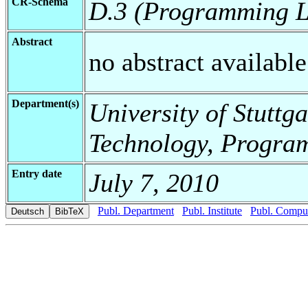
CR-Schema
D.3 (Programming 
Abstract
no abstract available
Department(s)
University of Stuttga
Technology, Progra
Entry date
July 7, 2010
Publ. Department
Publ. Institute
Publ. Comput