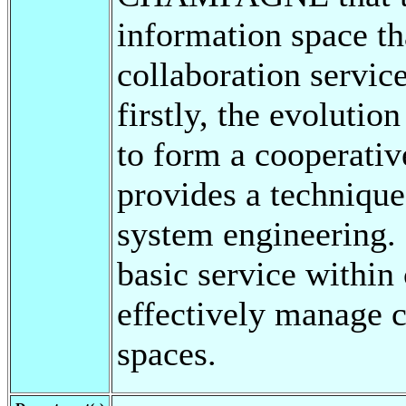
information space tha
collaboration servic
firstly, the evolution
to form a cooperative
provides a techniqu
system engineering. 
basic service within
effectively manage
spaces.