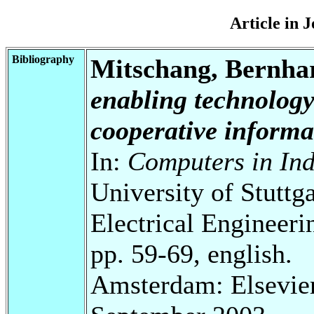
Article in 
Bibliography
Mitschang, Bernha
enabling technology
cooperative informa
In:
Computers in Ind
University of Stuttg
Electrical Engineeri
pp. 59-69, english.
Amsterdam: Elsevier