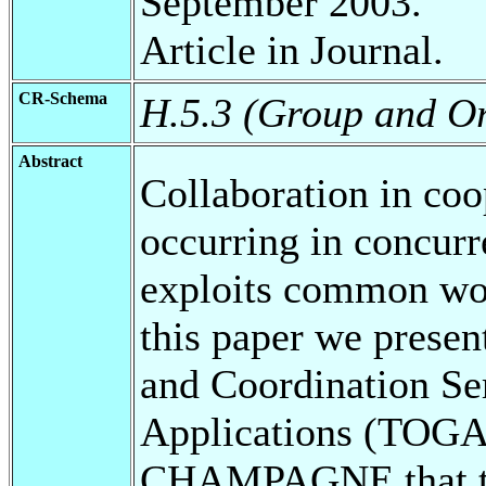
September 2003.
Article in Journal.
CR-Schema
H.5.3 (Group and Or
Abstract
Collaboration in coo
occurring in concurr
exploits common wor
this paper we presen
and Coordination Se
Applications (TOGA
CHAMPAGNE that tog