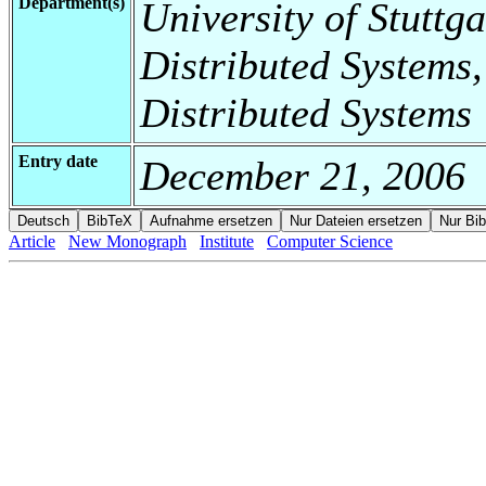
Department(s)
University of Stuttga
Distributed Systems,
Distributed Systems
Entry date
December 21, 2006
Article
New Monograph
Institute
Computer Science