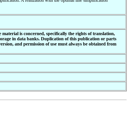
lification. A realization with the optimal line simplification
material is concerned, specifically the rights of translation,
torage in data banks. Duplication of this publication or parts
 version, and permission of use must always be obtained from