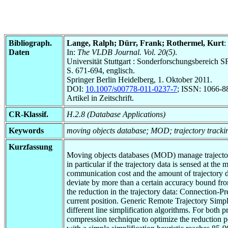
Bibliograph.
Lange, Ralph; Dürr, Frank; Rothermel, Kurt
:
Daten
In:
The VLDB Journal. Vol. 20(5)
.
Universität Stuttgart : Sonderforschungsbereic
S. 671-694, englisch.
Springer Berlin Heidelberg, 1. Oktober 2011.
DOI:
10.1007/s00778-011-0237-7
; ISSN: 1066-8
Artikel in Zeitschrift.
CR-Klassif.
H.2.8 (Database Applications)
Keywords
moving objects database; MOD; trajectory tracking
Kurzfassung
Moving objects databases (MOD) manage trajectory i
in particular if the trajectory data is sensed at t
communication cost and the amount of trajectory d
deviate by more than a certain accuracy bound fro
the reduction in the trajectory data: Connection-
current position. Generic Remote Trajectory Simpli
different line simplification algorithms. For bot
compression technique to optimize the reduction pe