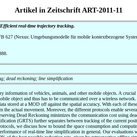
Artikel in Zeitschrift ART-2011-11
Efficient real-time trajectory tracking.
h SFB 627 (Nexus: Umgebungsmodelle für mobile kontextbezogene Syste
888.
; dead reckoning; line simplification
nformation of vehicles, animals, and other mobile objects. A crucial pro
he mobile object and thus has to be communicated over a wireless network
ata stored at a MOD off against the spatial accuracy. With each of thes
m the actual movement. Moreover, the different protocols enable sever
Preserving Dead Reckoning minimizes the communication cost using dead 
fication (GRTS) further separates between tracking of the current positi
h protocols, we discuss how to bound the space consumption and computin
rformance of real-time line simplification in general. Our evaluations