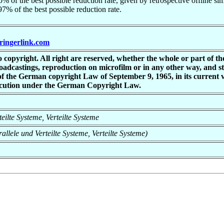
% of the best possible reduction rate, given by retrospective offline simp
7% of the best possible reduction rate.
pringerlink.com
copyright. All right are reserved, whether the whole or part of the 
 broadcastings, reproduction on microfilm or in any other way, and s
 of the German copyright Law of September 9, 1965, in its current
osecution under the German Copyright Law.
rteilte Systeme, Verteilte Systeme
rallele und Verteilte Systeme, Verteilte Systeme)