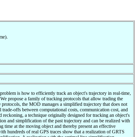
me).
blem is how to efficiently track an object's trajectory in real-time,
. We propose a family of tracking protocols that allow trading the
e protocols, the MOD manages a simplified trajectory that does not
al trade-offs between computational costs, communication cost, and
reckoning, a technique originally designed for tracking an object's
on and simplification of the past trajectory and can be realized with
g time at the moving object and thereby present an effective
 with hundreds of real GPS traces show that a realization of GRTS