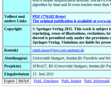
with a simple simplification heuristic reaches 85-90
algorithm by Imai and Iri even reaches more than 9
Volltext und
PDF (776185 Bytes)
andere Links
The original publication is available at www.s
Copyright
© Springer-Verlag 2011. This work is subject to 
reprinting, reuse of illustrations, recitations,
thereof is permitted only under the provisions
Springer-Verlag. Violations are liable for pr
Kontakt
ralph.lange@ipvs.uni-stuttgart.de
Abteilung(en)
Universität Stuttgart, Institut für Parallele und Ve
Projekt(e)
SFB-627, B5 (Universität Stuttgart, Institut für Pa
Eingabedatum
15. Juni 2011
Publ. Abteilung
Publ. Institut
Publ. Informatik