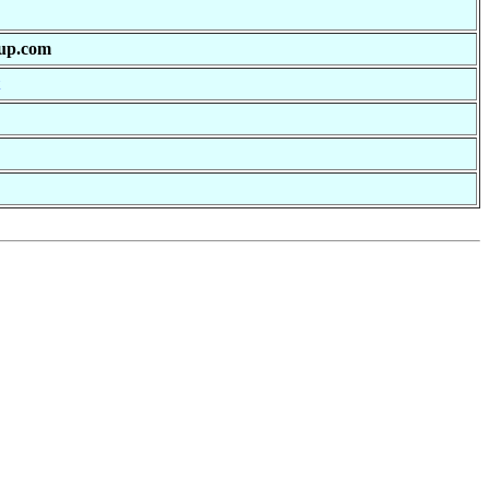
oup.com