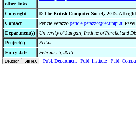
other links
Copyright
© The British Computer Society 2015. All righ
Contact
Pericle Perazzo
pericle.perazzo@iet.unipi.it
, Pave
Department(s)
University of Stuttgart, Institute of Parallel and D
Project(s)
PriLoc
Entry date
February 6, 2015
Publ. Department
Publ. Institute
Publ. Comput