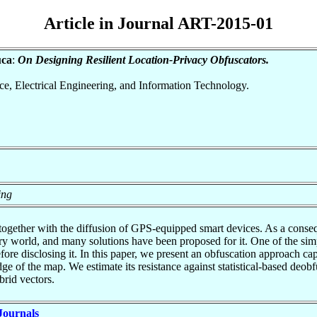
Article in Journal ART-2015-01
uca
:
On Designing Resilient Location-Privacy Obfuscators.
nce, Electrical Engineering, and Information Technology.
ing
 together with the diffusion of GPS-equipped smart devices. As a conseq
try world, and many solutions have been proposed for it. One of the sim
 before disclosing it. In this paper, we present an obfuscation approach 
ge of the map. We estimate its resistance against statistical-based deob
brid vectors.
 Journals