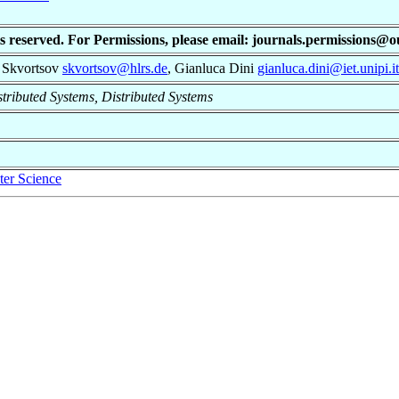
ts reserved. For Permissions, please email: journals.permissions@
l Skvortsov
skvortsov@hlrs.de
, Gianluca Dini
gianluca.dini@iet.unipi.it
istributed Systems, Distributed Systems
er Science