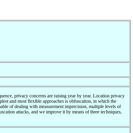
uence, privacy concerns are raising year by year. Location privacy
plest and most flexible approaches is obfuscation, in which the
capable of dealing with measurement imprecision, multiple levels of
fuscation attacks, and we improve it by means of three techniques,