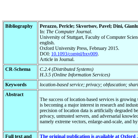
Bibliography
Perazzo, Pericle; Skvortsov, Pavel; Dini, Gianl
In:
The Computer Journal
.
University of Stuttgart, Faculty of Computer Scie
english.
Oxford University Press, February 2015.
DOI:
10.1093/comjnl/bxv009
.
Article in Journal.
CR-Schema
C.2.4 (Distributed Systems)
H.3.5 (Online Information Services)
Keywords
location-based service; privacy; obfuscation; shar
Abstract
The success of location-based services is growing
is becoming a major interest in research and indus
precision of location data is artificially degraded
privacy, untrusted servers, and adversarial knowled
namely extreme vectors, enlarge-and-scale, and hy
Full text and
The original publication is available at Oxford