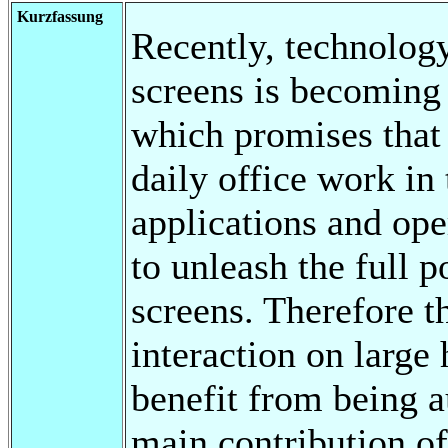
Kurzfassung
Recently, technology
screens is becoming
which promises that 
daily office work in
applications and ope
to unleash the full p
screens. Therefore t
interaction on large
benefit from being 
main contribution of