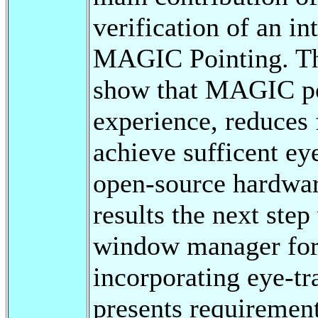
verification of an in
MAGIC Pointing. The
show that MAGIC poi
experience, reduces f
achieve sufficent ey
open-source hardwar
results the next step
window manager for 
incorporating eye-tr
presents requirement