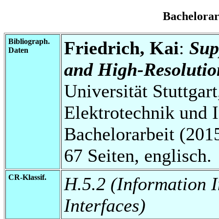
Bachelora
Bibliograph.
Friedrich, Kai
:
Sup
Daten
and High-Resolutio
Universität Stuttgart
Elektrotechnik und 
Bachelorarbeit (2015
67 Seiten, englisch.
CR-Klassif.
H.5.2 (Information 
Interfaces)