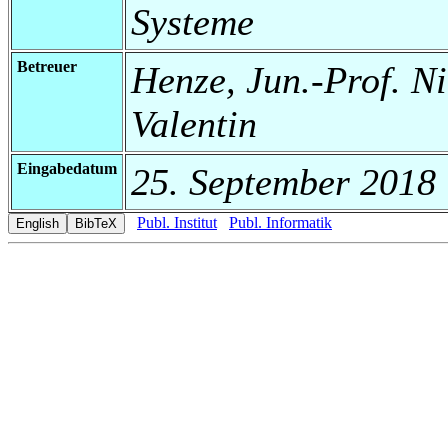
Systeme
Betreuer
Henze, Jun.-Prof. Ni
Valentin
Eingabedatum
25. September 2018
Publ. Institut
Publ. Informatik