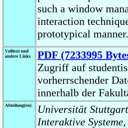
such a window manag
interaction techniqu
prototypical manner
Volltext und
PDF (7233995 Byte
andere Links
Zugriff auf studenti
vorherrschender Da
innerhalb der Fakul
Abteilung(en)
Universität Stuttgart
Interaktive Systeme,