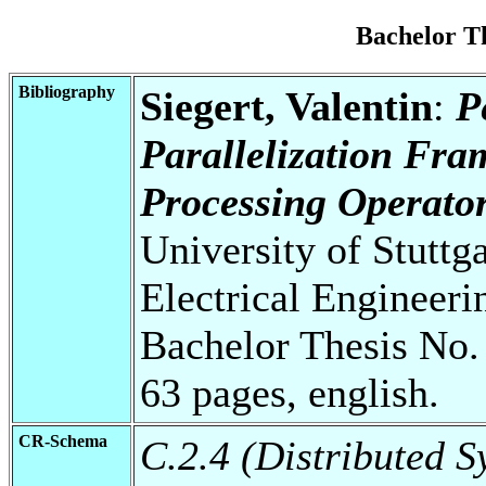
Bachelor T
Bibliography
Siegert, Valentin
:
P
Parallelization Fr
Processing Operator
University of Stuttg
Electrical Engineeri
Bachelor Thesis No.
63 pages, english.
CR-Schema
C.2.4 (Distributed S