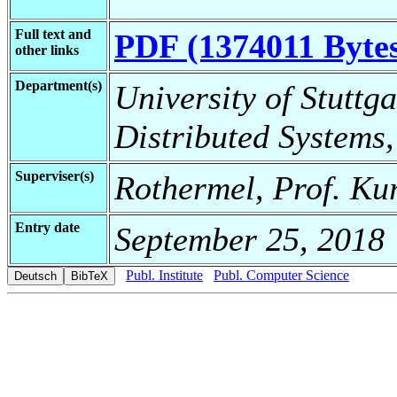
Full text and
PDF (1374011 Byte
other links
Department(s)
University of Stuttga
Distributed Systems,
Superviser(s)
Rothermel, Prof. Ku
Entry date
September 25, 2018
Publ. Institute
Publ. Computer Science