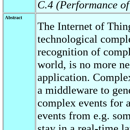
C.4 (Performance of
Abstract
The Internet of Thin
technological compl
recognition of compl
world, is no more ne
application. Comple
a middleware to gen
complex events for a
events from e.g. som
stay in a real-time l