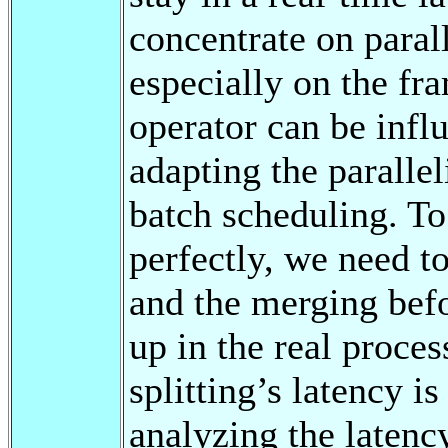
concentrate on para
especially on the f
operator can be influ
adapting the parallel
batch scheduling. To
perfectly, we need to
and the merging befo
up in the real proces
splitting’s latency i
analyzing the latency