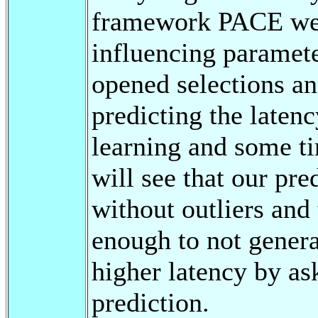
framework PACE we 
influencing paramete
opened selections an
predicting the latenc
learning and some ti
will see that our pre
without outliers and
enough to not genera
higher latency by as
prediction.