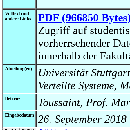
Volltext und
PDF (966850 Bytes
andere Links
Zugriff auf studenti
vorherrschender Da
innerhalb der Fakul
Abteilung(en)
Universität Stuttgart
Verteilte Systeme, 
Betreuer
Toussaint, Prof. Ma
Eingabedatum
26. September 2018