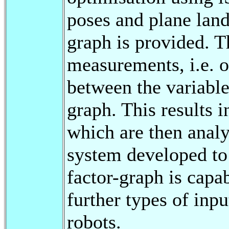
poses and plane land
graph is provided. T
measurements, i.e. 
between the variables
graph. This results i
which are then anal
system developed to
factor-graph is capa
further types of in
robots.