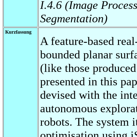
I.4.6 (Image Proces
Segmentation)
Kurzfassung
A feature-based rea
bounded planar surf
(like those produce
presented in this p
devised with the inte
autonomous explora
robots. The system i
optimisation using 