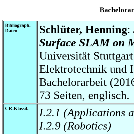
Bachelora
Bibliograph.
Schlüter, Henning
:
Daten
Surface SLAM on M
Universität Stuttgart
Elektrotechnik und 
Bachelorarbeit (2016
73 Seiten, englisch.
CR-Klassif.
I.2.1 (Applications 
I.2.9 (Robotics)