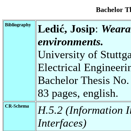
Bachelor T
Bibliography
Ledić, Josip
:
Wearab
environments.
University of Stuttg
Electrical Engineeri
Bachelor Thesis No.
83 pages, english.
CR-Schema
H.5.2 (Information I
Interfaces)