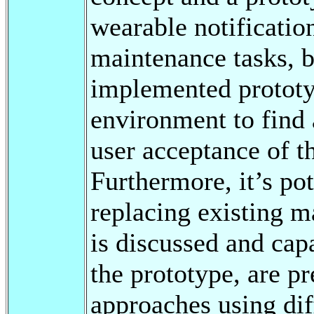
wearable notificatio
maintenance tasks, 
implemented prototyp
environment to find 
user acceptance of t
Furthermore, it’s po
replacing existing m
is discussed and capa
the prototype, are pr
approaches using dif