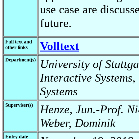
use case are discuss
future.
Full text and
Volltext
other links
Department(s)
University of Stuttga
Interactive Systems,
Systems
Superviser(s)
Henze, Jun.-Prof. Ni
Weber, Dominik
Entry date