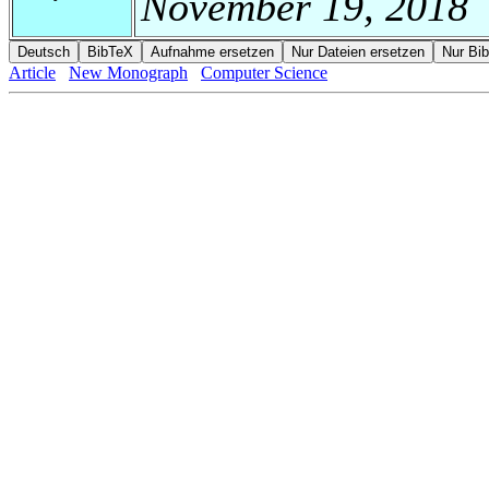
November 19, 2018
Article
New Monograph
Computer Science