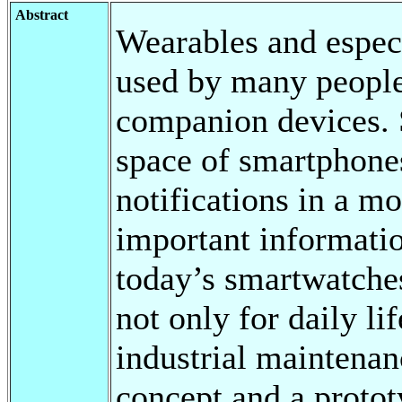
Abstract
Wearables and espec
used by many people
companion devices. 
space of smartphones
notifications in a m
important informatio
today’s smartwatche
not only for daily lif
industrial maintenanc
concept and a protot