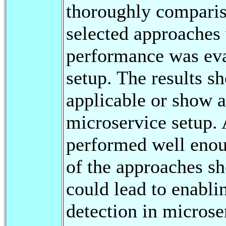
thoroughly compariso
selected approaches
performance was eval
setup. The results s
applicable or show 
microservice setup.
performed well enoug
of the approaches s
could lead to enabli
detection in microse