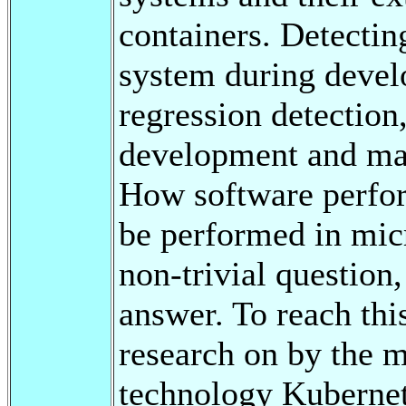
containers. Detecti
system during devel
regression detection,
development and mai
How software perfor
be performed in micr
non-trivial question,
answer. To reach this
research on by the m
technology Kubernet