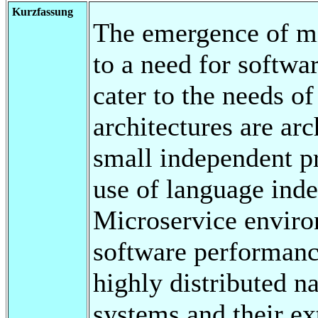
Kurzfassung
The emergence of mi
to a need for softw
cater to the needs of
architectures are arc
small independent 
use of language ind
Microservice envir
software performanc
highly distributed na
systems and their ex