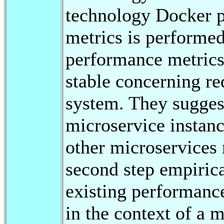
technology Docker p
metrics is performe
performance metrics
stable concerning r
system. They sugges
microservice instan
other microservices
second step empirica
existing performance
in the context of a 