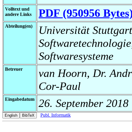
Volltext und
PDF (950956 Bytes
andere Links
Abteilung(en)
Universität Stuttgart,
Softwaretechnologie
Softwaresysteme
Betreuer
van Hoorn, Dr. André
Cor-Paul
Eingabedatum
26. September 2018
Publ. Informatik