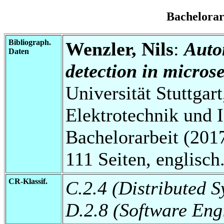
Bachelora
Bibliograph.
Wenzler, Nils
:
Auto
Daten
detection in microse
Universität Stuttgart
Elektrotechnik und 
Bachelorarbeit (2017
111 Seiten, englisch
CR-Klassif.
C.2.4 (Distributed S
D.2.8 (Software Eng