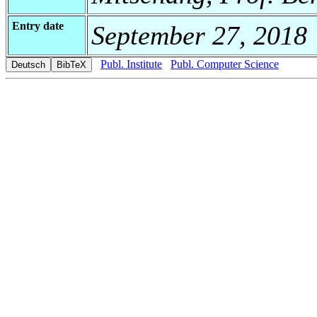
Entry date
September 27, 2018
Publ. Institute
Publ. Computer Science