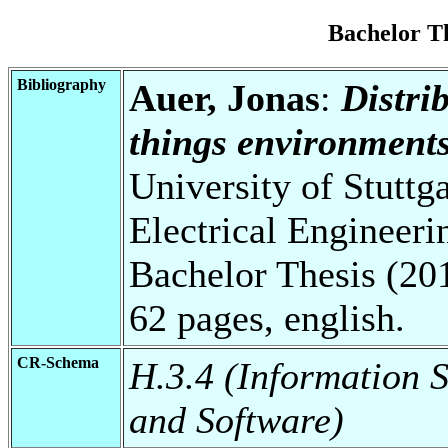
Bachelor T
Bibliography
Auer, Jonas
:
Distrib
things environments
University of Stuttg
Electrical Engineeri
Bachelor Thesis (20
62 pages, english.
CR-Schema
H.3.4 (Information 
and Software)