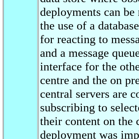
deployments can be 
the use of a databas
for reacting to messa
and a message queue
interface for the ot
centre and the on p
central servers are 
subscribing to selec
their content on the
deployment was imp