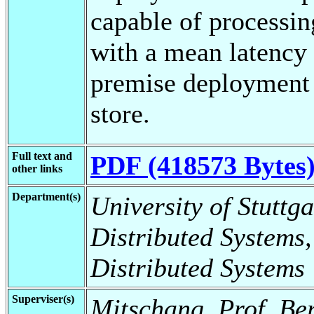
capable of processi
with a mean latency 
premise deployment 
store.
Full text and
PDF (418573 Bytes
other links
Department(s)
University of Stuttga
Distributed Systems,
Distributed Systems
Superviser(s)
Mitschang, Prof. Be