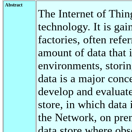
Abstract
The Internet of Thin
technology. It is ga
factories, often refe
amount of data that i
environments, stori
data is a major conce
develop and evaluate
store, in which data i
the Network, on prem
data store where obs