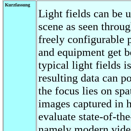
Kurzfassung
Light fields can be 
scene as seen throug
freely configurable
and equipment get be
typical light fields
resulting data can p
the focus lies on spa
images captured in h
evaluate state-of-th
namely modern vide