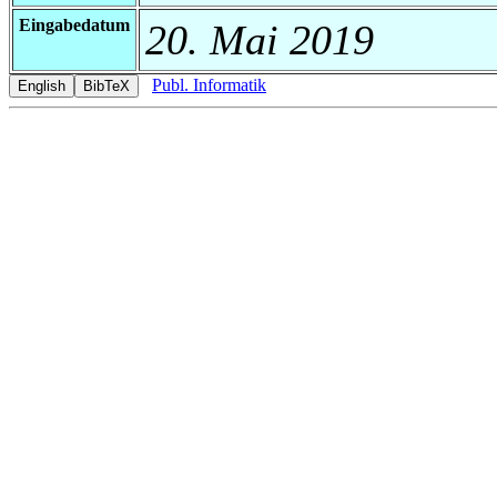
Eingabedatum
20. Mai 2019
Publ. Informatik