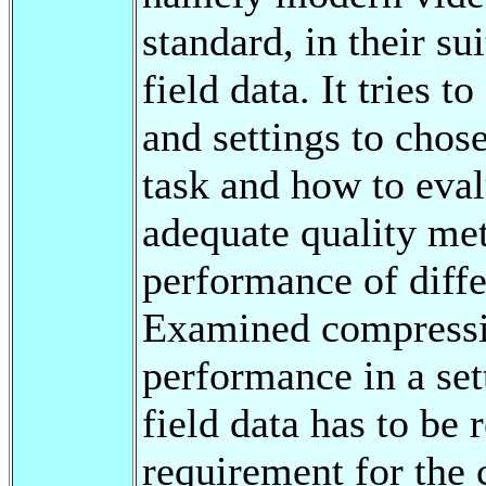
standard, in their su
field data. It tries 
and settings to chose
task and how to eval
adequate quality metr
performance of diffe
Examined compressio
performance in a sett
field data has to be 
requirement for the 