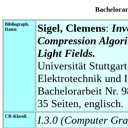
Bachelora
Bibliograph.
Sigel, Clemens
:
Inv
Daten
Compression Algori
Light Fields.
Universität Stuttgart
Elektrotechnik und 
Bachelorarbeit Nr. 9
35 Seiten, englisch.
CR-Klassif.
I.3.0 (Computer Gra