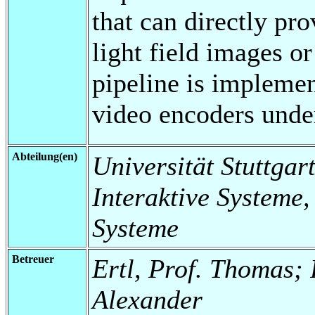
that can directly pr
light field images o
pipeline is implemen
video encoders under
Abteilung(en)
Universität Stuttgart
Interaktive Systeme,
Systeme
Betreuer
Ertl, Prof. Thomas; 
Alexander