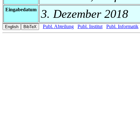
Eingabedatum
3. Dezember 2018
Publ. Abteilung
Publ. Institut
Publ. Informatik