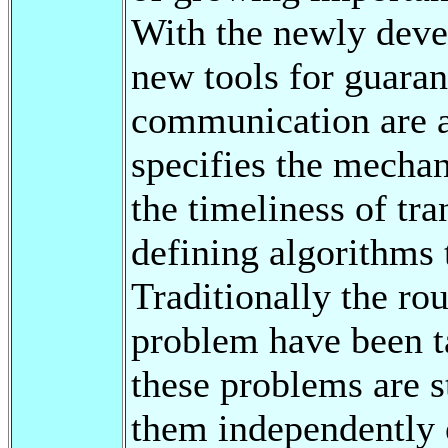
With the newly dev
new tools for guaran
communication are a
specifies the mechan
the timeliness of tra
defining algorithms 
Traditionally the ro
problem have been t
these problems are 
them independently 