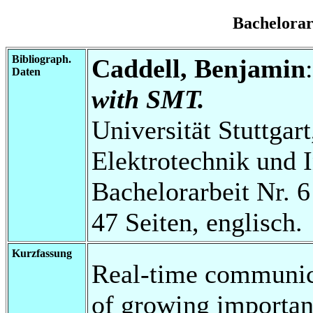
Bachelora
Bibliograph.
Caddell, Benjamin
Daten
with SMT.
Universität Stuttgart
Elektrotechnik und 
Bachelorarbeit Nr. 6
47 Seiten, englisch.
Kurzfassung
Real-time communica
of growing importanc