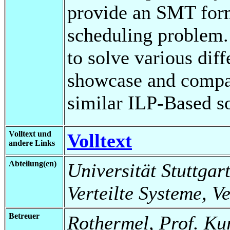
provide an SMT formu
scheduling problem.
to solve various dif
showcase and compa
similar ILP-Based so
Volltext und
Volltext
andere Links
Abteilung(en)
Universität Stuttgart
Verteilte Systeme, V
Betreuer
Rothermel, Prof. Ku