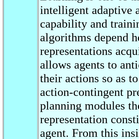
intelligent adaptive 
capability and traini
algorithms depend he
representations acqu
allows agents to ant
their actions so as t
action-contingent pr
planning modules th
representation consti
agent. From this insi