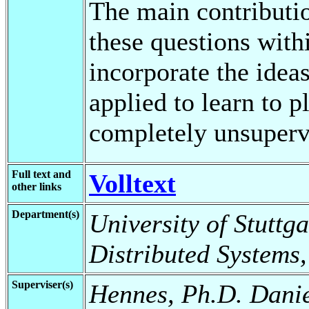
The main contributio
these questions with
incorporate the ideas
applied to learn to p
completely unsuperv
Full text and
Volltext
other links
Department(s)
University of Stuttga
Distributed Systems
Superviser(s)
Hennes, Ph.D. Dani