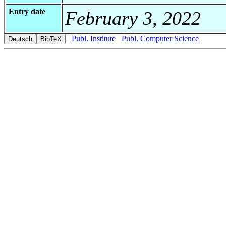
Entry date
February 3, 2022
Publ. Institute
Publ. Computer Science