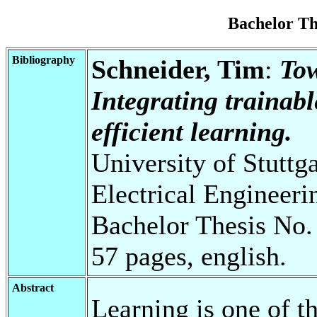
Bachelor T
Bibliography
Schneider, Tim
:
Tow
Integrating trainab
efficient learning.
University of Stuttg
Electrical Engineeri
Bachelor Thesis No.
57 pages, english.
Abstract
Learning is one of th