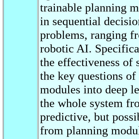
trainable planning m
in sequential decis
problems, ranging f
robotic AI. Specifical
the effectiveness of
the key questions of
modules into deep le
the whole system fro
predictive, but possi
from planning module