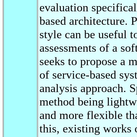
evaluation specifical
based architecture. P
style can be useful 
assessments of a sof
seeks to propose a m
of service-based sys
analysis approach. S
method being lightwe
and more flexible th
this, existing works 