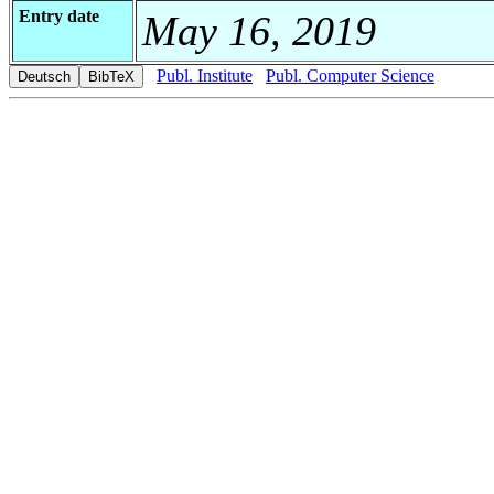
Entry date
May 16, 2019
Publ. Institute
Publ. Computer Science