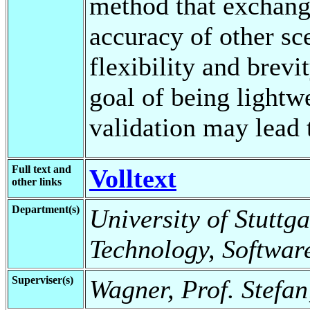
method that exchange
accuracy of other sc
flexibility and brevi
goal of being lightw
validation may lead 
Full text and
Volltext
other links
Department(s)
University of Stuttga
Technology, Softwar
Superviser(s)
Wagner, Prof. Stefan