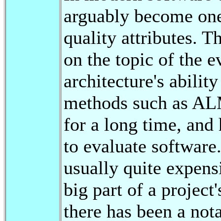
arguably become one
quality attributes. T
on the topic of the e
architecture's abilit
methods such as A
for a long time, and
to evaluate software
usually quite expens
big part of a project
there has been a nota