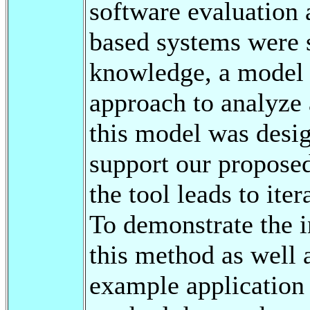
software evaluation 
based systems were 
knowledge, a model 
approach to analyze 
this model was desig
support our propose
the tool leads to ite
To demonstrate the i
this method as well 
example application o