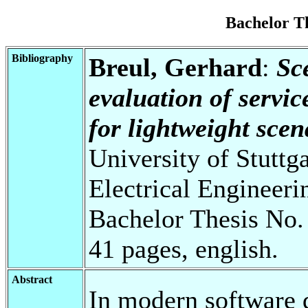
Bachelor T
Bibliography
Breul, Gerhard
:
Sc
evaluation of servic
for lightweight scen
University of Stuttg
Electrical Engineeri
Bachelor Thesis No.
41 pages, english.
Abstract
In modern software 