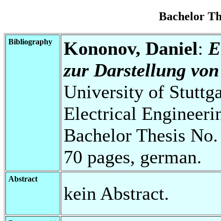
Bachelor T
Bibliography
Kononov, Daniel
:
E
zur Darstellung von
University of Stuttg
Electrical Engineeri
Bachelor Thesis No.
70 pages, german.
Abstract
kein Abstract.