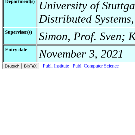
Department(s)
University of Stuttga
Distributed Systems,
Superviser(s)
Simon, Prof. Sven; K
Entry date
November 3, 2021
Publ. Institute
Publ. Computer Science