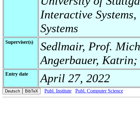
University of Stuttga
Interactive Systems,
Systems
Superviser(s)
Sedlmair, Prof. Mic
Angerbauer, Katrin;
Entry date
April 27, 2022
Publ. Institute
Publ. Computer Science