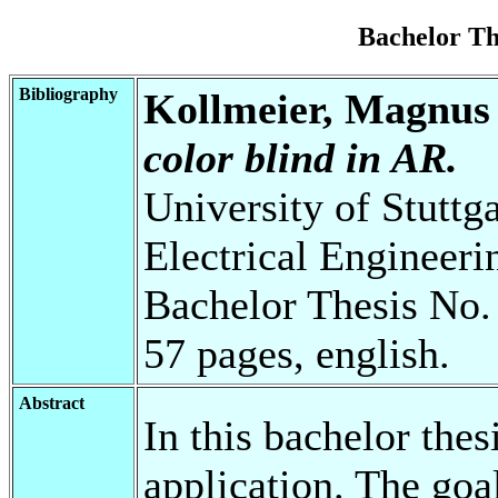
Bachelor T
Bibliography
Kollmeier, Magnus
color blind in AR.
University of Stuttg
Electrical Engineeri
Bachelor Thesis No.
57 pages, english.
Abstract
In this bachelor thes
application. The goal