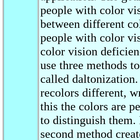
people with color vis
between different col
people with color vi
color vision deficien
use three methods to 
called daltonization.
recolors different, 
this the colors are p
to distinguish them. 
second method create