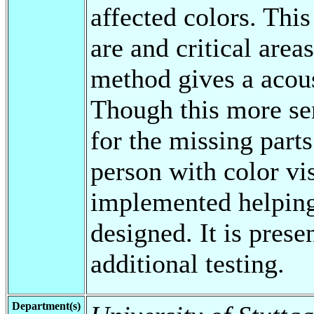
affected colors. Thi
are and critical areas
method gives a acous
Though this more se
for the missing parts
person with color vis
implemented helping
designed. It is prese
additional testing.
Department(s)