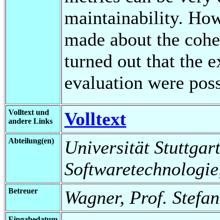
maintainability. Ho
made about the cohe
turned out that the 
evaluation were poss
Volltext und
Volltext
andere Links
Abteilung(en)
Universität Stuttgart,
Softwaretechnologie
Betreuer
Wagner, Prof. Stefan
Eingabedatum