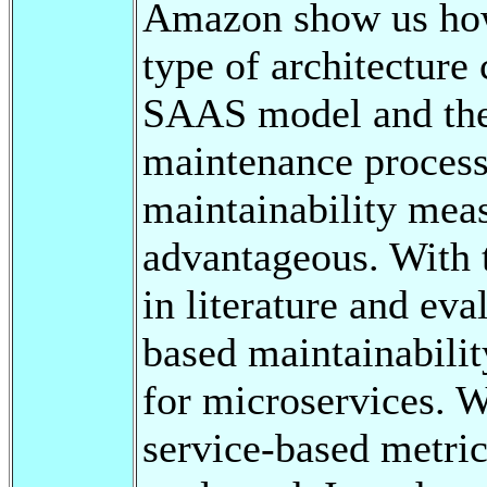
Amazon show us how 
type of architecture
SAAS model and ther
maintenance process
maintainability mea
advantageous. With t
in literature and ev
based maintainabilit
for microservices. W
service-based metric