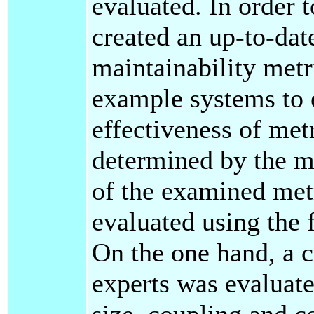
evaluated. In order t
created an up-to-date
maintainability metr
example systems to 
effectiveness of met
determined by the me
of the examined met
evaluated using the
On the one hand, a c
experts was evaluate
size, coupling and c