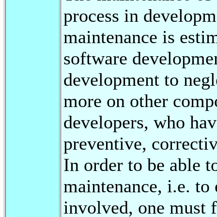
process in developme
maintenance is esti
software development
development to negle
more on other compon
developers, who have
preventive, correctiv
In order to be able 
maintenance, i.e. to
involved, one must 