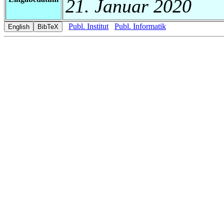
21. Januar 2020
Publ. Institut
Publ. Informatik