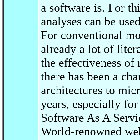
a software is. For th
analyses can be used
For conventional mon
already a lot of lite
the effectiveness of
there has been a ch
architectures to micr
years, especially fo
Software As A Servi
World-renowned web 