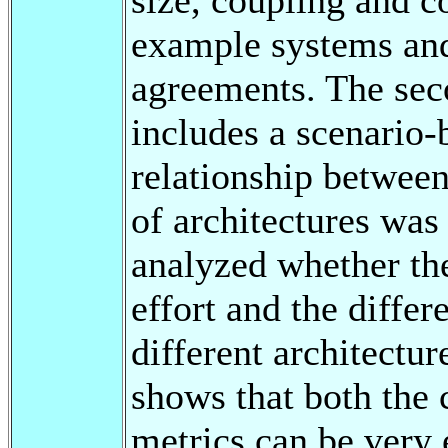
example systems and
agreements. The seco
includes a scenario-
relationship between
of architectures was 
analyzed whether the
effort and the differ
different architectur
shows that both the 
metrics can be very 