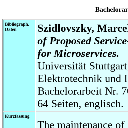
Bachelora
Bibliograph.
Szidlovszky, Marce
Daten
of Proposed Service
for Microservices.
Universität Stuttgart
Elektrotechnik und 
Bachelorarbeit Nr. 7
64 Seiten, englisch.
Kurzfassung
The maintenance of s