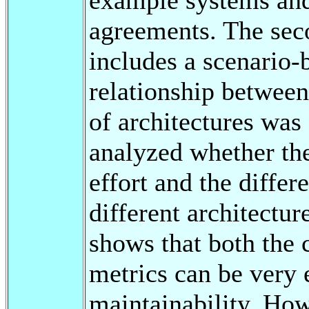
agreements. The seco
includes a scenario-
relationship between
of architectures was 
analyzed whether the
effort and the differe
different architectur
shows that both the 
metrics can be very 
maintainability. How