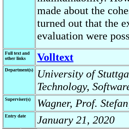
made about the cohes
turned out that the 
evaluation were poss
Full text and
Volltext
other links
Department(s)
University of Stuttga
Technology, Softwar
Superviser(s)
Wagner, Prof. Stefan
Entry date
January 21, 2020