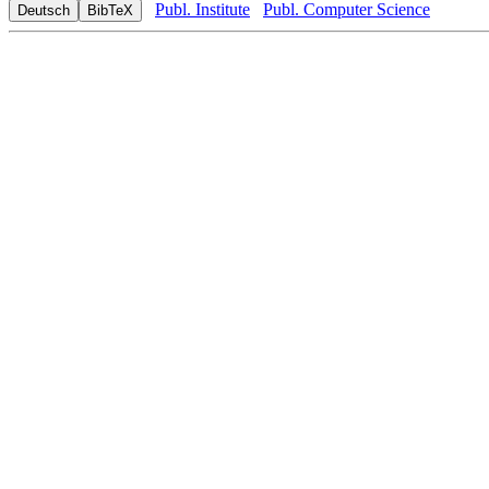
Publ. Institute
Publ. Computer Science