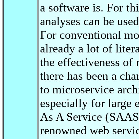
a software is. For th
analyses can be used
For conventional mon
already a lot of lite
the effectiveness of 
there has been a cha
to microservice archi
especially for large
As A Service (SAAS)
renowned web servic