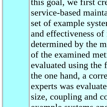
this goal, we first cr
service-based mainta
set of example syste
and effectiveness of
determined by the me
of the examined metr
evaluated using the
the one hand, a corr
experts was evaluate
size, coupling and c
example systems and