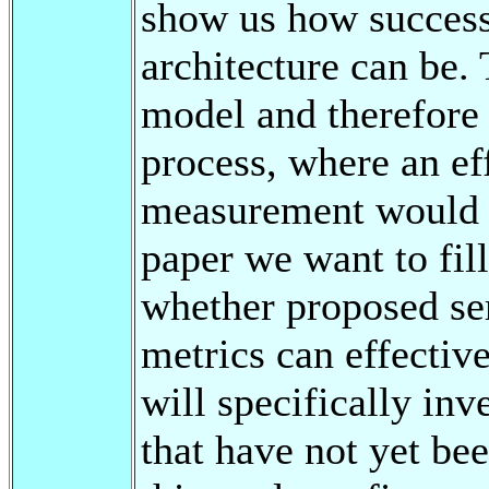
show us how successf
architecture can be
model and therefore
process, where an ef
measurement would b
paper we want to fill
whether proposed se
metrics can effectiv
will specifically inv
that have not yet bee