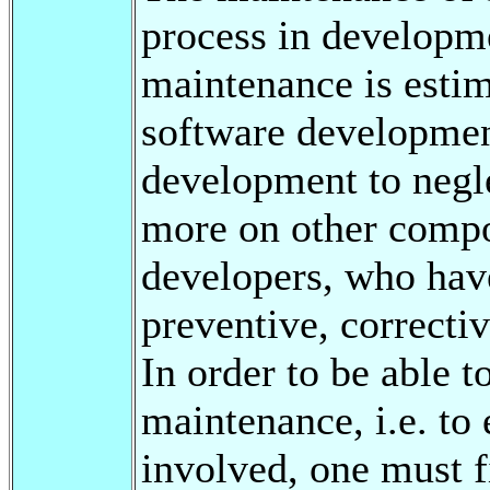
process in developme
maintenance is estim
software development
development to negle
more on other compon
developers, who have
preventive, correctiv
In order to be able 
maintenance, i.e. to
involved, one must 