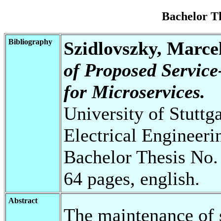
Bachelor T
Bibliography
Szidlovszky, Marce
of Proposed Service
for Microservices.
University of Stuttg
Electrical Engineeri
Bachelor Thesis No.
64 pages, english.
Abstract
The maintenance of s