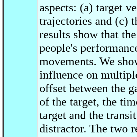
aspects: (a) target ve
trajectories and (c) 
results show that th
people's performanc
movements. We show 
influence on multipl
offset between the g
of the target, the ti
target and the transi
distractor. The two 