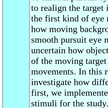
to realign the target
the first kind of e
how moving backgrou
smooth pursuit eye 
uncertain how object
of the moving target
movements. In this r
investigate how diffe
first, we implemente
stimuli for the study