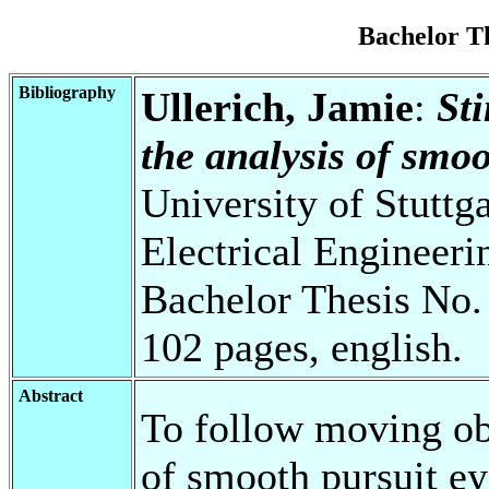
Bachelor T
Bibliography
Ullerich, Jamie
:
St
the analysis of smoo
University of Stuttg
Electrical Engineeri
Bachelor Thesis No.
102 pages, english.
Abstract
To follow moving ob
of smooth pursuit e