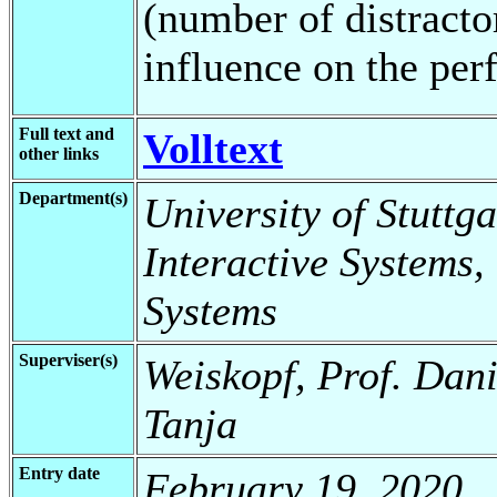
(number of distracto
influence on the per
Full text and
Volltext
other links
Department(s)
University of Stuttga
Interactive Systems,
Systems
Superviser(s)
Weiskopf, Prof. Dani
Tanja
Entry date
February 19, 2020