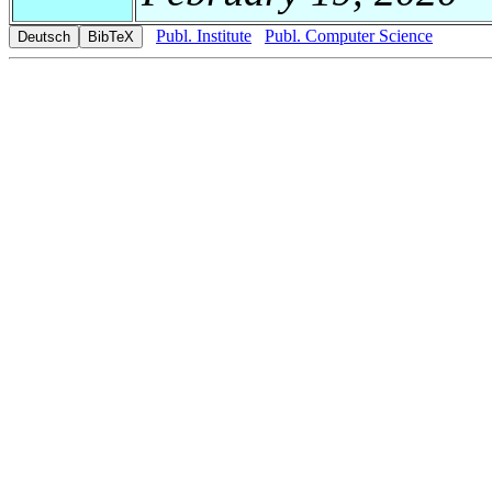
Publ. Institute
Publ. Computer Science