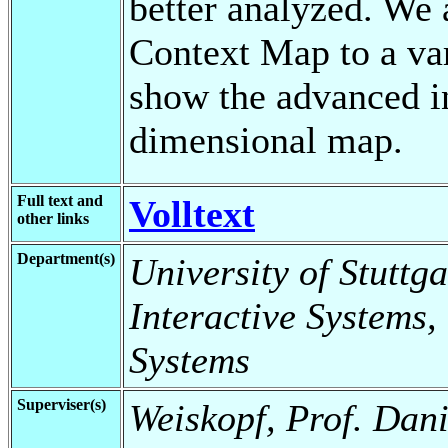
better analyzed. We
Context Map to a var
show the advanced in
dimensional map.
Full text and
Volltext
other links
Department(s)
University of Stuttga
Interactive Systems,
Systems
Superviser(s)
Weiskopf, Prof. Dani