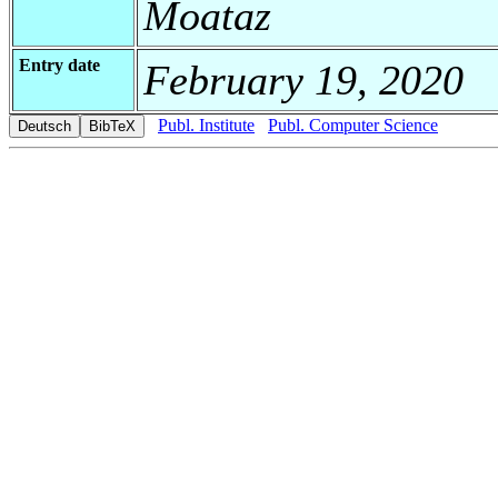
Moataz
Entry date
February 19, 2020
Publ. Institute
Publ. Computer Science