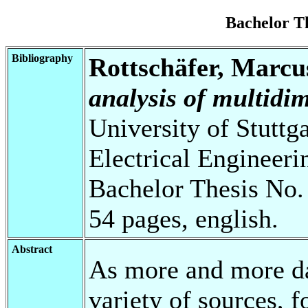
Bachelor T
Bibliography
Rottschäfer, Marcu
analysis of multidim
University of Stuttg
Electrical Engineeri
Bachelor Thesis No.
54 pages, english.
Abstract
As more and more da
variety of sources, f