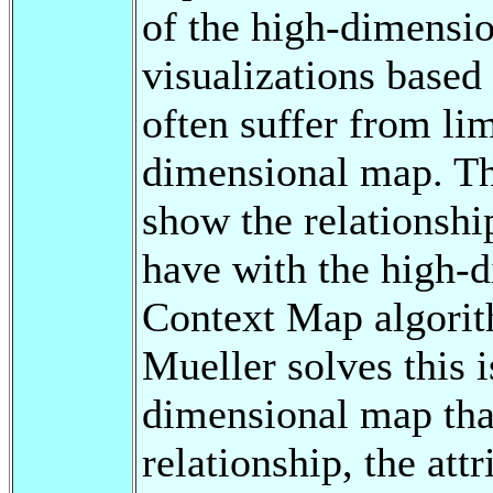
of the high-dimensi
visualizations based
often suffer from lim
dimensional map. Th
show the relationshi
have with the high-d
Context Map algori
Mueller solves this 
dimensional map that
relationship, the att