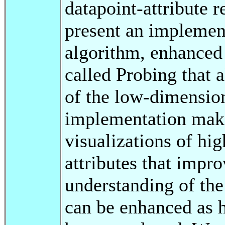
datapoint-attribute r
present an implemen
algorithm, enhanced 
called Probing that a
of the low-dimension
implementation makes
visualizations of hi
attributes that impro
understanding of th
can be enhanced as 