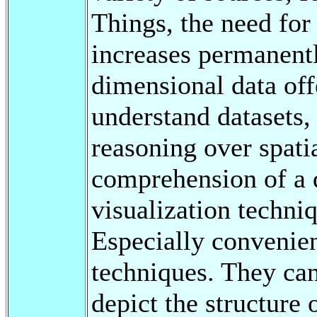
Things, the need for
increases permanentl
dimensional data offe
understand datasets,
reasoning over spatia
comprehension of a d
visualization techniq
Especially convenien
techniques. They can
depict the structure 