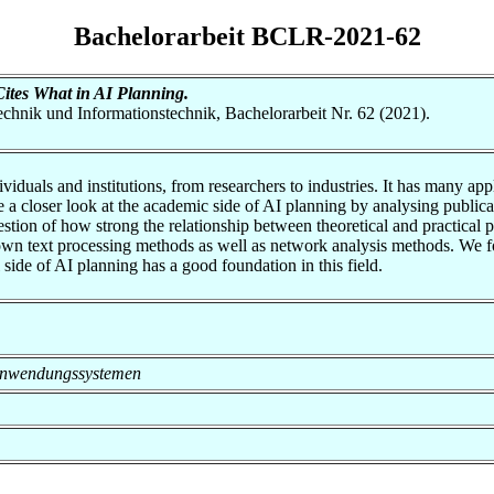
Bachelorarbeit BCLR-2021-62
tes What in AI Planning.
otechnik und Informationstechnik, Bachelorarbeit Nr. 62 (2021).
viduals and institutions, from researchers to industries. It has many ap
ake a closer look at the academic side of AI planning by analysing publ
estion of how strong the relationship between theoretical and practical p
wn text processing methods as well as network analysis methods. We foun
side of AI planning has a good foundation in this field.
on Anwendungssystemen