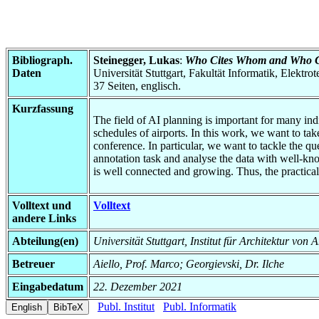
Bibliograph.
Steinegger, Lukas
:
Who Cites Whom and Who Ci
Daten
Universität Stuttgart, Fakultät Informatik, Elektr
37 Seiten, englisch.
Kurzfassung
The field of AI planning is important for many indi
schedules of airports. In this work, we want to t
conference. In particular, we want to tackle the qu
annotation task and analyse the data with well-kno
is well connected and growing. Thus, the practical 
Volltext und
Volltext
andere Links
Abteilung(en)
Universität Stuttgart, Institut für Architektur v
Betreuer
Aiello, Prof. Marco; Georgievski, Dr. Ilche
Eingabedatum
22. Dezember 2021
Publ. Institut
Publ. Informatik