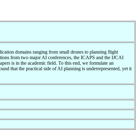
plication domains ranging from small drones to planning flight
ications from two major AI conferences, the ICAPS and the IJCAI
apers is in the academic field. To this end, we formulate an
d that the practical side of AI planning is underrepresented, yet it