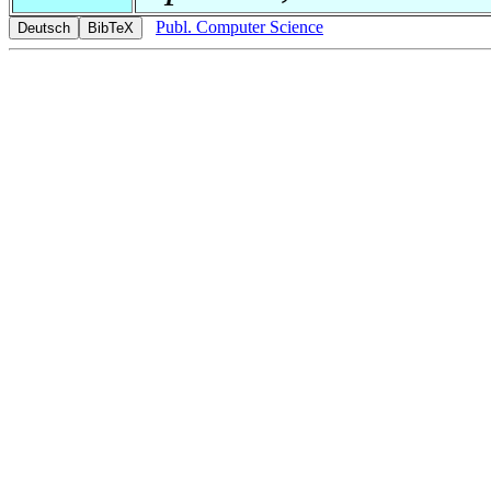
Publ. Computer Science