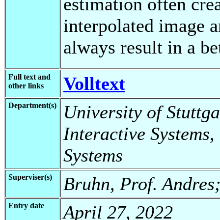
estimation often crea
interpolated image a
always result in a be
Full text and
Volltext
other links
Department(s)
University of Stuttga
Interactive Systems,
Systems
Superviser(s)
Bruhn, Prof. Andres
Entry date
April 27, 2022