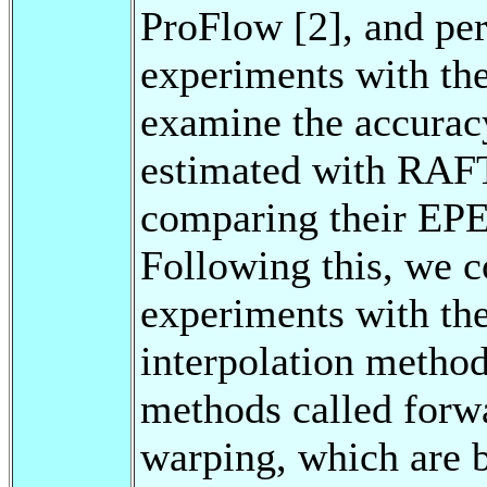
ProFlow [2], and per
experiments with the
examine the accurac
estimated with RAFT
comparing their EPE 
Following this, we c
experiments with the
interpolation method
methods called forw
warping, which are 