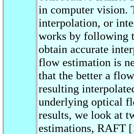
in computer vision.
interpolation, or int
works by following t
obtain accurate inte
flow estimation is n
that the better a flow
resulting interpolate
underlying optical f
results, we look at t
estimations, RAFT [1