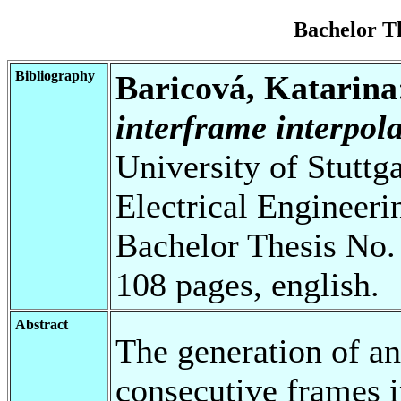
Bachelor T
Bibliography
Baricová, Katarina
interframe interpola
University of Stuttg
Electrical Engineeri
Bachelor Thesis No.
108 pages, english.
Abstract
The generation of a
consecutive frames i