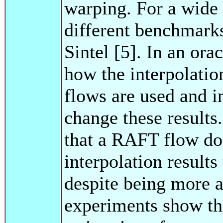
warping. For a wide 
different benchmark
Sintel [5]. In an or
how the interpolati
flows are used and i
change these results
that a RAFT flow do
interpolation result
despite being more a
experiments show th