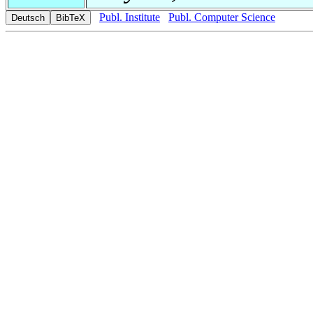
Publ. Institute
Publ. Computer Science