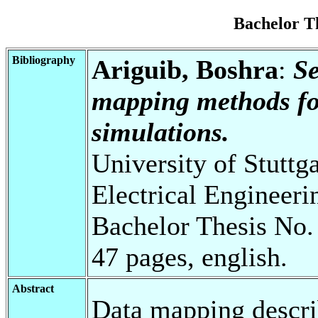
Bachelor T
Bibliography
Ariguib, Boshra
:
Se
mapping methods fo
simulations.
University of Stuttg
Electrical Engineeri
Bachelor Thesis No.
47 pages, english.
Abstract
Data mapping descri