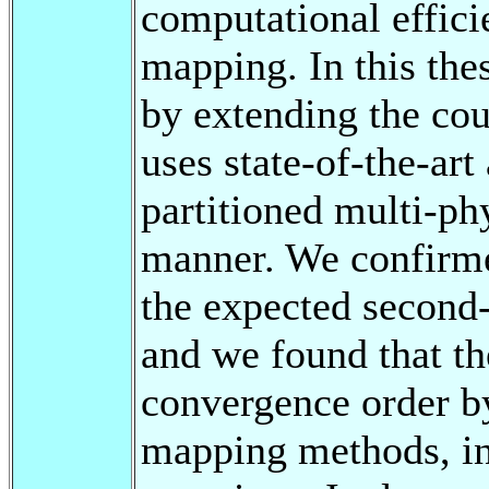
computational effici
mapping. In this th
by extending the co
uses state-of-the-art
partitioned multi-ph
manner. We confirmed
the expected second
and we found that t
convergence order by
mapping methods, inc