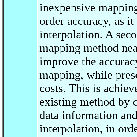
inexpensive mapping
order accuracy, as it
interpolation. A sec
mapping method near
improve the accuracy
mapping, while pres
costs. This is achiev
existing method by c
data information an
interpolation, in ord