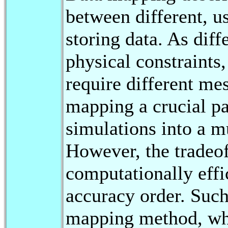
between different, u
storing data. As diff
physical constraints,
require different me
mapping a crucial pa
simulations into a m
However, the tradeof
computationally effi
accuracy order. Such
mapping method, whi