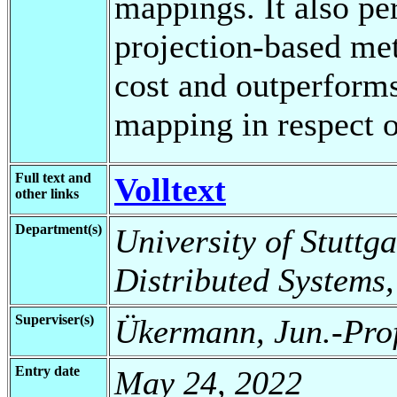
mappings. It also per
projection-based me
cost and outperforms
mapping in respect o
Full text and
Volltext
other links
Department(s)
University of Stuttga
Distributed Systems,
Superviser(s)
Ükermann, Jun.-Prof
Entry date
May 24, 2022