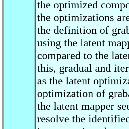
the optimized compon
the optimizations ar
the definition of gra
using the latent mapp
compared to the late
this, gradual and it
as the latent optimiz
optimization of grab
the latent mapper see
resolve the identifie