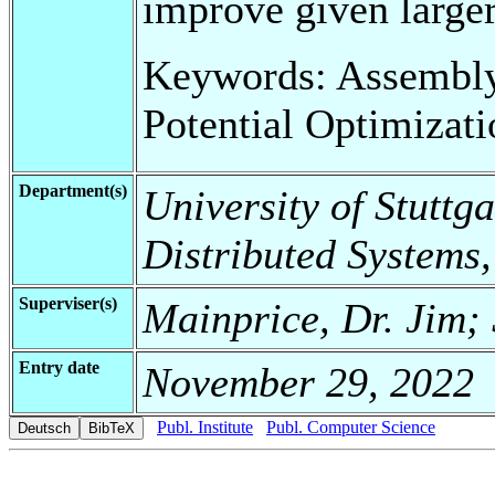
improve given larger
Keywords: Assembly
Potential Optimiza
Department(s)
University of Stuttga
Distributed Systems
Superviser(s)
Mainprice, Dr. Jim;
Entry date
November 29, 2022
Publ. Institute
Publ. Computer Science