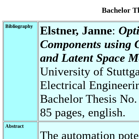
Bachelor T
Bibliography
Elstner, Janne
:
Opti
Components using G
and Latent Space M
University of Stuttg
Electrical Engineeri
Bachelor Thesis No.
85 pages, english.
Abstract
The automation pote