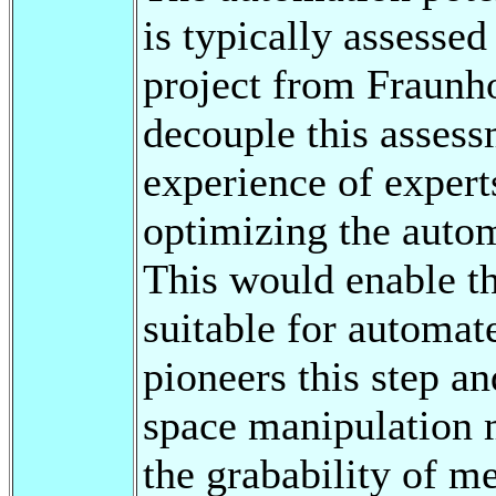
is typically assess
project from Fraunho
decouple this asses
experience of exper
optimizing the auto
This would enable t
suitable for automat
pioneers this step an
space manipulation 
the grabability of m