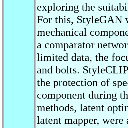
exploring the suitabi
For this, StyleGAN w
mechanical compone
a comparator network
limited data, the fo
and bolts. StyleCLIP
the protection of spe
component during th
methods, latent opti
latent mapper, were