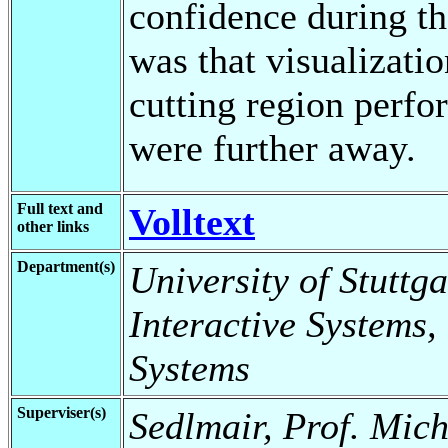
confidence during th
was that visualizatio
cutting region perfo
were further away.
Full text and
Volltext
other links
Department(s)
University of Stuttga
Interactive Systems,
Systems
Superviser(s)
Sedlmair, Prof. Mich