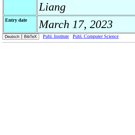
Liang
Entry date
March 17, 2023
Publ. Institute
Publ. Computer Science