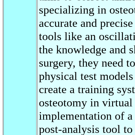
specializing in oste
accurate and precise 
tools like an oscilla
the knowledge and sk
surgery, they need to
physical test models
create a training sy
osteotomy in virtual 
implementation of a 
post-analysis tool t