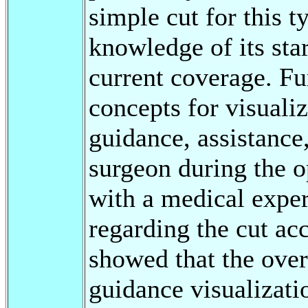
simple cut for this t
knowledge of its star
current coverage. Fu
concepts for visuali
guidance, assistance
surgeon during the o
with a medical exper
regarding the cut ac
showed that the over
guidance visualizati