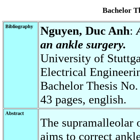
Bachelor T
Bibliography
Nguyen, Duc Anh
:
an ankle surgery.
University of Stuttg
Electrical Engineeri
Bachelor Thesis No.
43 pages, english.
Abstract
The supramalleolar 
aims to correct ankle