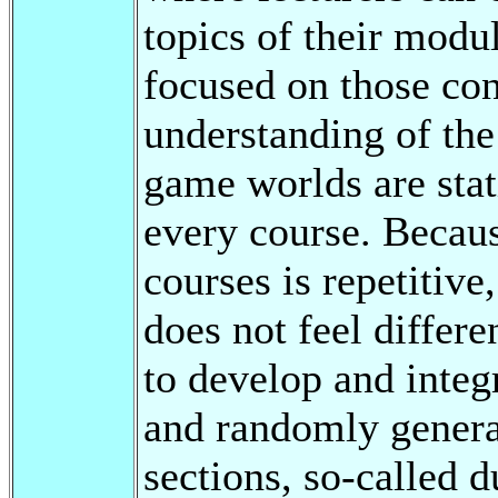
topics of their modu
focused on those con
understanding of the
game worlds are stat
every course. Because
courses is repetitive
does not feel differen
to develop and integ
and randomly genera
sections, so-called 