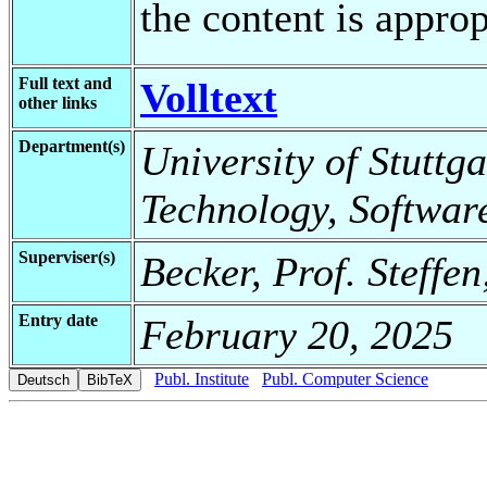
the content is appro
Full text and
Volltext
other links
Department(s)
University of Stuttga
Technology, Softwar
Superviser(s)
Becker, Prof. Steffe
Entry date
February 20, 2025
Publ. Institute
Publ. Computer Science