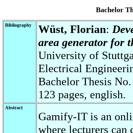
Bachelor T
Bibliography
Wüst, Florian
:
Deve
area generator for 
University of Stuttg
Electrical Engineeri
Bachelor Thesis No.
123 pages, english.
Abstract
Gamify-IT is an onli
where lecturers can c