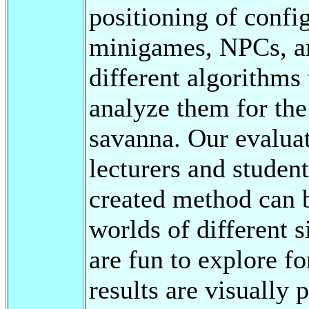
positioning of confi
minigames, NPCs, an
different algorithms
analyze them for the 
savanna. Our evaluat
lecturers and student
created method can b
worlds of different s
are fun to explore fo
results are visually 