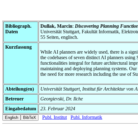
Bibliograph.
Dullak, Marcin
:
Discovering Planning Function
Daten
Universität Stuttgart, Fakultät Informatik, Elektr
55 Seiten, englisch.
Kurzfassung
While AI planners are widely used, there is a signi
the codebases of seven distinct AI planners using
functionalities integral for future architectural i
maintaining and deploying planning systems. Our re
the need for more research including the use of St
Abteilung(en)
Universität Stuttgart, Institut für Architektur v
Betreuer
Georgievski, Dr. Ilche
Eingabedatum
23. Februar 2024
Publ. Institut
Publ. Informatik