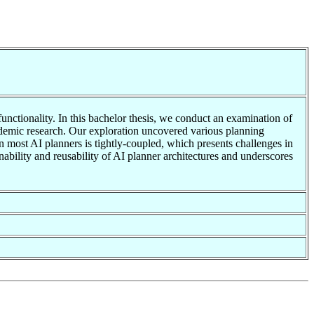
functionality. In this bachelor thesis, we conduct an examination of
cademic research. Our exploration uncovered various planning
 in most AI planners is tightly-coupled, which presents challenges in
ability and reusability of AI planner architectures and underscores