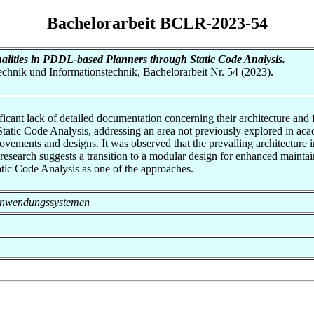
Bachelorarbeit BCLR-2023-54
alities in PDDL-based Planners through Static Code Analysis.
otechnik und Informationstechnik, Bachelorarbeit Nr. 54 (2023).
ficant lack of detailed documentation concerning their architecture and 
 Static Code Analysis, addressing an area not previously explored in a
mprovements and designs. It was observed that the prevailing architecture
search suggests a transition to a modular design for enhanced maintain
atic Code Analysis as one of the approaches.
on Anwendungssystemen