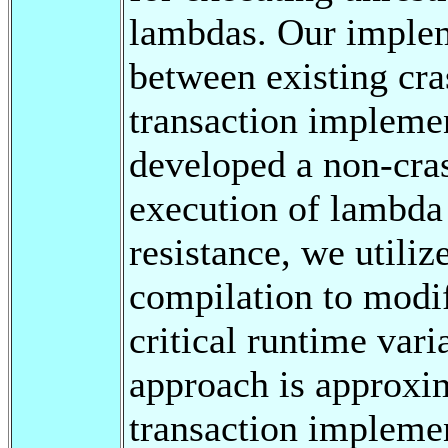
lambdas. Our implem
between existing cra
transaction implemen
developed a non-cras
execution of lambda 
resistance, we utiliz
compilation to modif
critical runtime vari
approach is approxim
transaction impleme