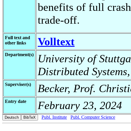
benefits of full cras
trade-off.
Full text and
Volltext
other links
Department(s)
University of Stuttga
Distributed Systems,
Superviser(s)
Becker, Prof. Christ
Entry date
February 23, 2024
Publ. Institute
Publ. Computer Science