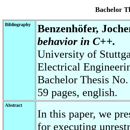
Bachelor T
Bibliography
Benzenhöfer, Joche
behavior in C++.
University of Stuttg
Electrical Engineeri
Bachelor Thesis No.
59 pages, english.
Abstract
In this paper, we pre
for executing unrestr