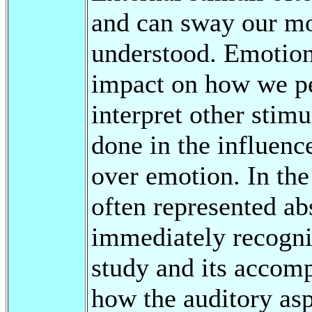
and can sway our moo
understood. Emotions
impact on how we p
interpret other stim
done in the influenc
over emotion. In the 
often represented ab
immediately recogniz
study and its accomp
how the auditory asp