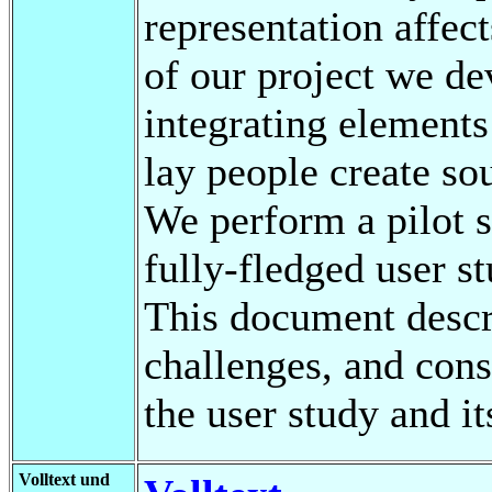
representation affect
of our project we de
integrating elements
lay people create so
We perform a pilot s
fully-fledged user s
This document descr
challenges, and cons
the user study and i
Volltext und