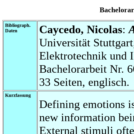
Bachelora
Bibliograph.
Caycedo, Nicolas
:
A
Daten
Universität Stuttgart
Elektrotechnik und 
Bachelorarbeit Nr. 6
33 Seiten, englisch.
Kurzfassung
Defining emotions is
new information bein
External stimuli of