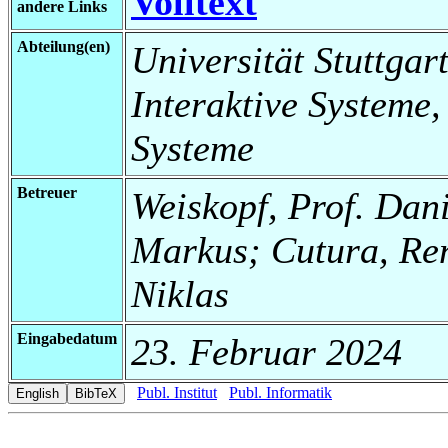
Volltext
andere Links
Abteilung(en)
Universität Stuttgart
Interaktive Systeme,
Systeme
Betreuer
Weiskopf, Prof. Dani
Markus; Cutura, Re
Niklas
Eingabedatum
23. Februar 2024
Publ. Institut
Publ. Informatik