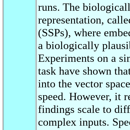
runs. The biological
representation, call
(SSPs), where embed
a biologically plausi
Experiments on a si
task have shown that
into the vector space
speed. However, it r
findings scale to di
complex inputs. Spec