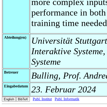
more complex inputs
performance in both 
training time needed
Abteilung(en)
Universität Stuttgart
Interaktive Systeme,
Systeme
Betreuer
Bulling, Prof. Andre
Eingabedatum
23. Februar 2024
Publ. Institut
Publ. Informatik