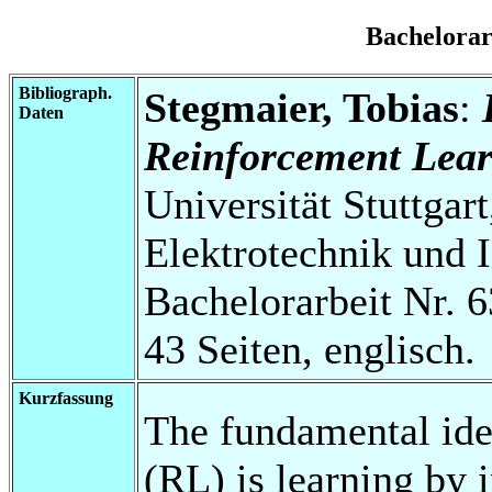
Bachelora
Bibliograph.
Stegmaier, Tobias
:
Daten
Reinforcement Lear
Universität Stuttgart
Elektrotechnik und 
Bachelorarbeit Nr. 6
43 Seiten, englisch.
Kurzfassung
The fundamental ide
(RL) is learning by 