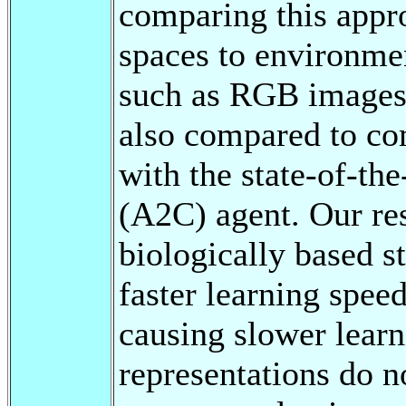
comparing this appr
spaces to environme
such as RGB images.
also compared to co
with the state-of-th
(A2C) agent. Our res
biologically based st
faster learning spe
causing slower learni
representations do n