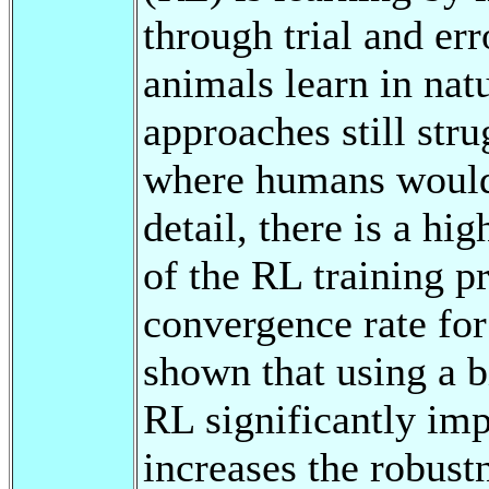
through trial and er
animals learn in na
approaches still str
where humans would e
detail, there is a hi
of the RL training pr
convergence rate for
shown that using a b
RL significantly imp
increases the robustn