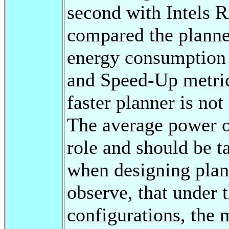
second with Intels 
compared the planne
energy consumption 
and Speed-Up metric
faster planner is no
The average power of
role and should be t
when designing plan
observe, that under
configurations, the 