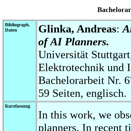
Bachelora
Bibliograph.
Glinka, Andreas
:
A
Daten
of AI Planners.
Universität Stuttgart
Elektrotechnik und 
Bachelorarbeit Nr. 6
59 Seiten, englisch.
Kurzfassung
In this work, we obs
planners. In recent 