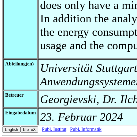
does only have a mi
In addition the analy
the energy consumpt
usage and the compu
Abteilung(en)
Universität Stuttgart
Anwendungssysteme
Betreuer
Georgievski, Dr. Ilc
Eingabedatum
23. Februar 2024
Publ. Institut
Publ. Informatik