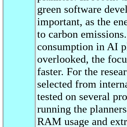
green software dev
important, as the en
to carbon emissions
consumption in AI pl
overlooked, the focus
faster. For the rese
selected from intern
tested on several p
running the planner
RAM usage and extr