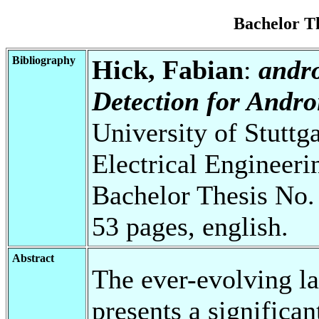
Bachelor T
Bibliography
Hick, Fabian
:
andr
Detection for Andro
University of Stuttg
Electrical Engineeri
Bachelor Thesis No.
53 pages, english.
Abstract
The ever-evolving l
presents a significan