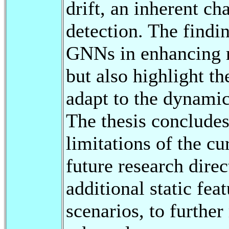
drift, an inherent ch
detection. The findi
GNNs in enhancing m
but also highlight th
adapt to the dynamic
The thesis concludes
limitations of the c
future research direc
additional static fea
scenarios, to furthe