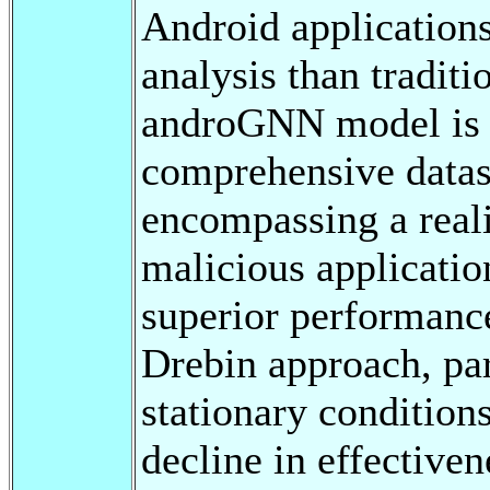
Android applications
analysis than tradit
androGNN model is t
comprehensive datas
encompassing a reali
malicious applicati
superior performanc
Drebin approach, par
stationary conditions
decline in effective