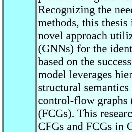
Recognizing the nee
methods, this thesi
novel approach util
(GNNs) for the iden
based on the succes
model leverages hie
structural semantics
control-flow graphs 
(FCGs). This researc
CFGs and FCGs in G