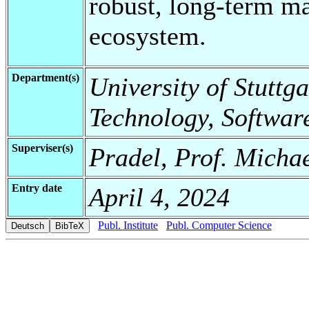
robust, long-term ma
ecosystem.
Department(s)
University of Stuttga
Technology, Softwar
Superviser(s)
Pradel, Prof. Michae
Entry date
April 4, 2024
Publ. Institute
Publ. Computer Science