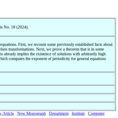
is No. 18 (2024).
equations. First, we recount some previously established facts about
elsen transformations. Next, we prove a theorem that is in some
 already implies the existence of solutions with arbitrarily high
which computes the exponent of periodicity for general equations
 Article
New Monograph
Department
Institute
Computer