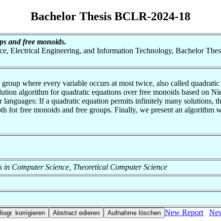
Bachelor Thesis BCLR-2024-18
ps and free monoids.
nce, Electrical Engineering, and Information Technology, Bachelor Thes
roup where every variable occurs at most twice, also called quadratic 
olution algorithm for quadratic equations over free monoids based on Ni
guages: If a quadratic equation permits infinitely many solutions, this
both for free monoids and free groups. Finally, we present an algorithm 
ods in Computer Science, Theoretical Computer Science
New Report
New