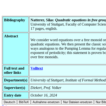
Bibliography
Natterer, Silas
:
Quadratic equations in free grou
University of Stuttgart, Faculty of Computer Scie
17 pages, english.
Abstract
We consider word equations over a free monoid or g
quadratic equations. We then present the classic s
ways analogous to the Pumping Lemma for regular lan
exponent of periodicity; this statement is proven 
over free monoids.
Full text and
Volltext
other links
Department(s)
University of Stuttgart, Institute of Formal Meth
Superviser(s)
Diekert, Prof. Volker
Entry date
October 16, 2024