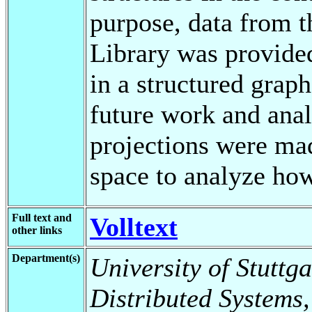
purpose, data from 
Library was provide
in a structured grap
future work and analy
projections were ma
space to analyze ho
Full text and
Volltext
other links
Department(s)
University of Stuttga
Distributed Systems,