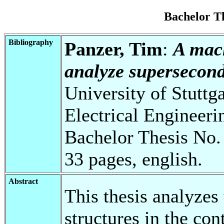
Bachelor T
Bibliography
Panzer, Tim
:
A mach
analyze superseconda
University of Stuttg
Electrical Engineeri
Bachelor Thesis No.
33 pages, english.
Abstract
This thesis analyzes
structures in the co