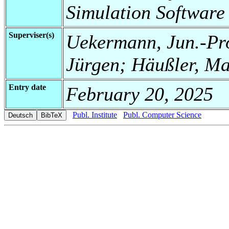
Simulation Software
Superviser(s)
Uekermann, Jun.-Pro
Jürgen; Häußler, M
Entry date
February 20, 2025
Publ. Institute
Publ. Computer Science