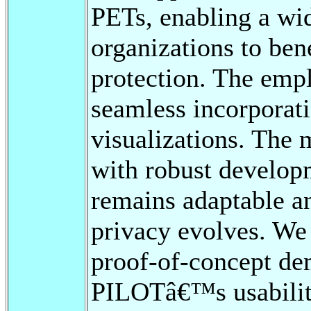
PETs, enabling a wid
organizations to ben
protection. The emp
seamless incorporat
visualizations. The 
with robust develop
remains adaptable an
privacy evolves. We
proof-of-concept de
PILOTâ€™s usability