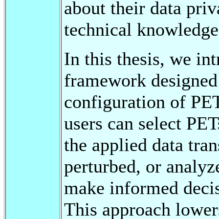
about their data pri
technical knowledge
In this thesis, we i
framework designed t
configuration of PET
users can select PET
the applied data tran
perturbed, or analy
make informed decisi
This approach lowers 