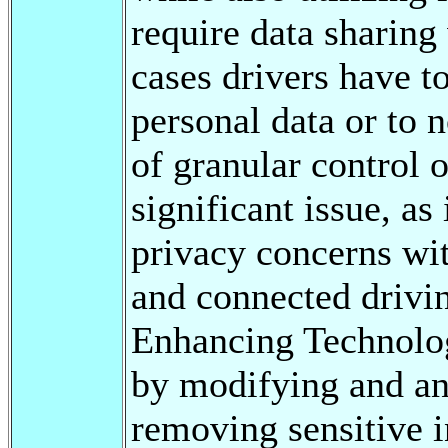
require data sharing
cases drivers have t
personal data or to n
of granular control 
significant issue, as
privacy concerns wit
and connected drivi
Enhancing Technolog
by modifying and an
removing sensitive i