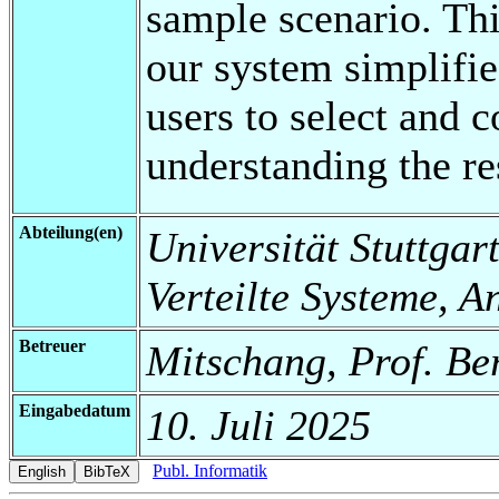
sample scenario. Th
our system simplifie
users to select and 
understanding the re
Abteilung(en)
Universität Stuttgart
Verteilte Systeme, 
Betreuer
Mitschang, Prof. Be
Eingabedatum
10. Juli 2025
Publ. Informatik