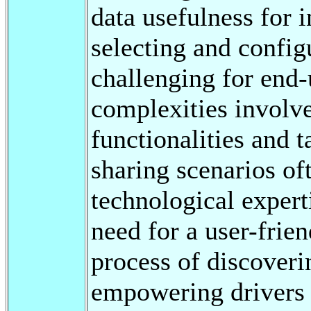
data usefulness for 
selecting and config
challenging for end-
complexities involv
functionalities and t
sharing scenarios o
technological experti
need for a user-frien
process of discover
empowering drivers 