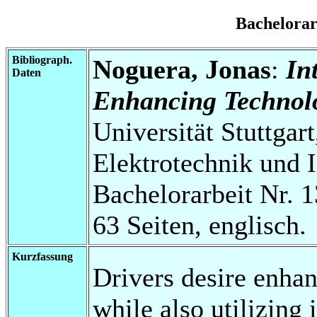
Bachelora
Bibliograph.
Noguera, Jonas
:
In
Daten
Enhancing Technolo
Universität Stuttgart
Elektrotechnik und 
Bachelorarbeit Nr. 1
63 Seiten, englisch.
Kurzfassung
Drivers desire enhan
while also utilizing 