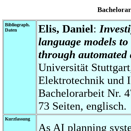
Bachelora
Bibliograph.
Elis, Daniel
:
Investi
Daten
language models to 
through automated 
Universität Stuttgart
Elektrotechnik und 
Bachelorarbeit Nr. 4
73 Seiten, englisch.
Kurzfassung
As AI planning syst