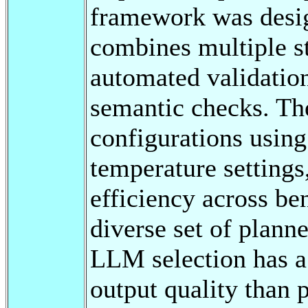
framework was desi
combines multiple s
automated validation
semantic checks. Th
configurations using
temperature settings
efficiency across b
diverse set of plann
LLM selection has a 
output quality than 