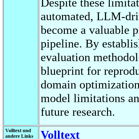
Despite these limitat
automated, LLM-dri
become a valuable pr
pipeline. By establis
evaluation methodolo
blueprint for reprod
domain optimization. 
model limitations an
future research.
Volltext und
Volltext
andere Links