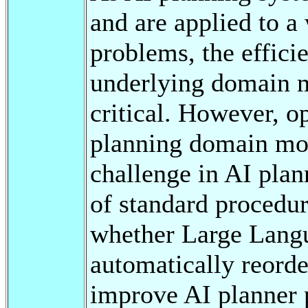
and are applied to a
problems, the efficie
underlying domain 
critical. However, o
planning domain mod
challenge in AI plann
of standard procedur
whether Large Lang
automatically reorde
improve AI planner