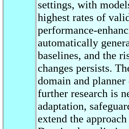
settings, with model
highest rates of vali
performance-enhanci
automatically genera
baselines, and the r
changes persists. T
domain and planner c
further research is 
adaptation, safeguar
extend the approach 