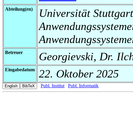
Abteilung(en)
Universität Stuttgart
Anwendungssystemen
Anwendungssysteme
Betreuer
Georgievski, Dr. Ilc
Eingabedatum
22. Oktober 2025
Publ. Institut
Publ. Informatik