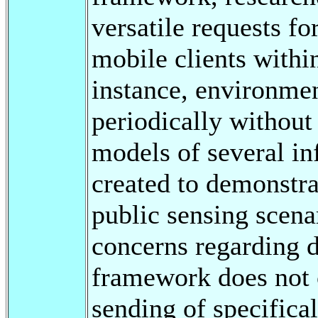
versatile requests f
mobile clients withi
instance, environmen
periodically without
models of several in
created to demonstra
public sensing scena
concerns regarding d
framework does not 
sending of specifical