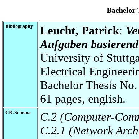
Bachelor
Bibliography
Leucht, Patrick
:
Ve
Aufgaben basierend
University of Stuttg
Electrical Engineeri
Bachelor Thesis No.
61 pages, english.
CR-Schema
C.2 (Computer-Comm
C.2.1 (Network Arch