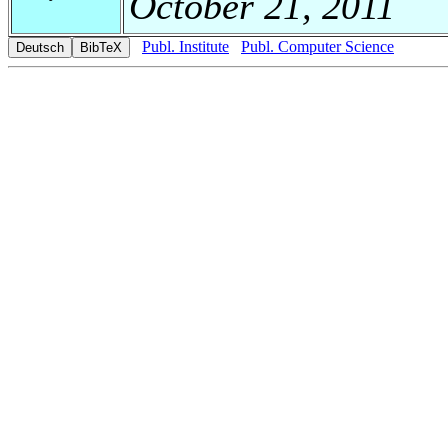
October 21, 2011
Publ. Institute
Publ. Computer Science