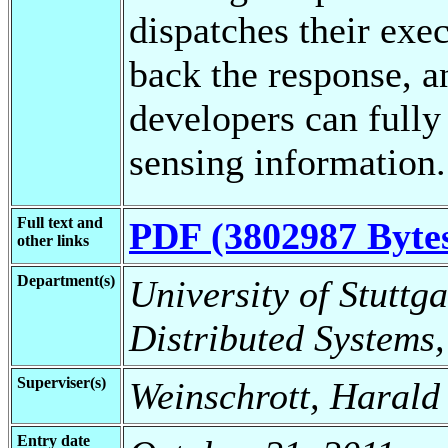
dispatches their exec
back the response, an
developers can fully
sensing information.
Full text and
PDF (3802987 Byte
other links
Department(s)
University of Stuttga
Distributed Systems,
Superviser(s)
Weinschrott, Harald
Entry date