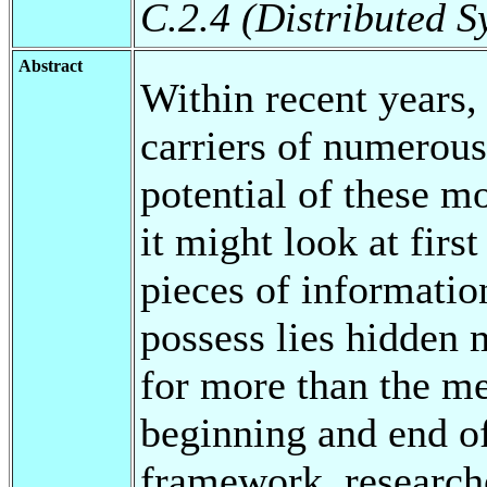
C.2.4 (Distributed S
Abstract
Within recent years
carriers of numerous
potential of these mo
it might look at fir
pieces of informati
possess lies hidden 
for more than the mer
beginning and end of
framework, researche