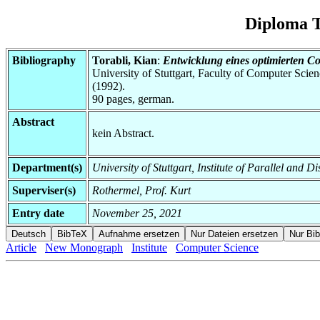
Diploma T
Bibliography
Torabli, Kian
:
Entwicklung eines optimierten Co
University of Stuttgart, Faculty of Computer Scie
(1992).
90 pages, german.
Abstract
kein Abstract.
Department(s)
University of Stuttgart, Institute of Parallel and D
Superviser(s)
Rothermel, Prof. Kurt
Entry date
November 25, 2021
Article
New Monograph
Institute
Computer Science