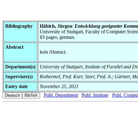
Bibliography
Häbich, Jürgen
:
Entwicklung geeigneter Kommuni
University of Stuttgart, Faculty of Computer Scie
83 pages, german.
Abstract
kein Abstract.
Department(s)
University of Stuttgart, Institute of Parallel and D
Superviser(s)
Rothermel, Prof. Kurt; Storr, Prof. A.; Gärtner, M
Entry date
November 25, 2021
Publ. Department
Publ. Institute
Publ. Comput