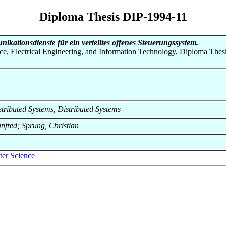
Diploma Thesis DIP-1994-11
kationsdienste für ein verteiltes offenes Steuerungssystem.
nce, Electrical Engineering, and Information Technology, Diploma Thes
istributed Systems, Distributed Systems
anfred; Sprung, Christian
er Science