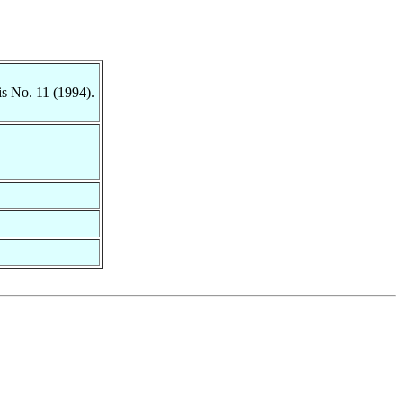
is No. 11 (1994).