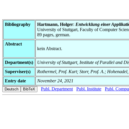
Bibliography
Hartmann, Holger
:
Entwicklung einer Applikati
University of Stuttgart, Faculty of Computer Scie
89 pages, german.
Abstract
kein Abstract.
Department(s)
University of Stuttgart, Institute of Parallel and D
Superviser(s)
Rothermel, Prof. Kurt; Storr, Prof. A.; Hohenadel,
Entry date
November 24, 2021
Publ. Department
Publ. Institute
Publ. Comput