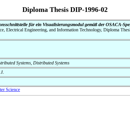
Diploma Thesis DIP-1996-02
onsschnittstelle für ein Visualisierungsmodul gemäß der OSACA-Spez
nce, Electrical Engineering, and Information Technology, Diploma Thes
istributed Systems, Distributed Systems
 J.
er Science