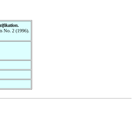
ifikation.
is No. 2 (1996).