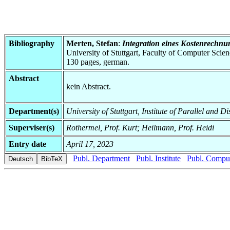
Bibliography
Merten, Stefan
:
Integration eines Kostenrechn
University of Stuttgart, Faculty of Computer Scie
130 pages, german.
Abstract
kein Abstract.
Department(s)
University of Stuttgart, Institute of Parallel and D
Superviser(s)
Rothermel, Prof. Kurt; Heilmann, Prof. Heidi
Entry date
April 17, 2023
Publ. Department
Publ. Institute
Publ. Comput