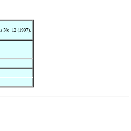
is No. 12 (1997).