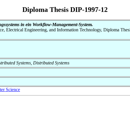
Diploma Thesis DIP-1997-12
ungssystems in ein Workflow-Management-System.
nce, Electrical Engineering, and Information Technology, Diploma Thes
istributed Systems, Distributed Systems
er Science