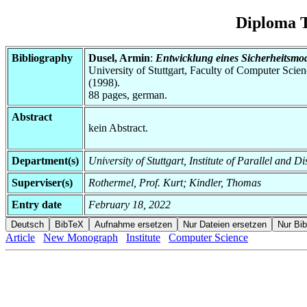
Diploma T
Bibliography
Dusel, Armin
:
Entwicklung eines Sicherheitsmod
University of Stuttgart, Faculty of Computer Scie
(1998).
88 pages, german.
Abstract
kein Abstract.
Department(s)
University of Stuttgart, Institute of Parallel and D
Superviser(s)
Rothermel, Prof. Kurt; Kindler, Thomas
Entry date
February 18, 2022
Article
New Monograph
Institute
Computer Science