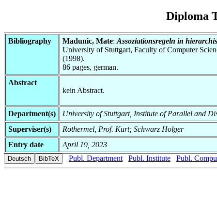
Diploma T
Bibliography
Madunic, Mate
:
Assoziationsregeln in hierarch
University of Stuttgart, Faculty of Computer Scie
(1998).
86 pages, german.
Abstract
kein Abstract.
Department(s)
University of Stuttgart, Institute of Parallel and D
Superviser(s)
Rothermel, Prof. Kurt; Schwarz Holger
Entry date
April 19, 2023
Publ. Department
Publ. Institute
Publ. Comput