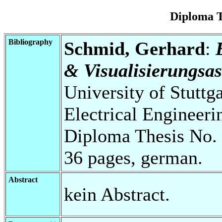
Diploma T
Bibliography
Schmid, Gerhard
:
& Visualisierungsas
University of Stuttg
Electrical Engineeri
Diploma Thesis No. 
36 pages, german.
Abstract
kein Abstract.