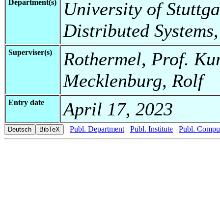
Department(s)
University of Stuttga
Distributed Systems,
Superviser(s)
Rothermel, Prof. Kur
Mecklenburg, Rolf
Entry date
April 17, 2023
Publ. Department
Publ. Institute
Publ. Comput