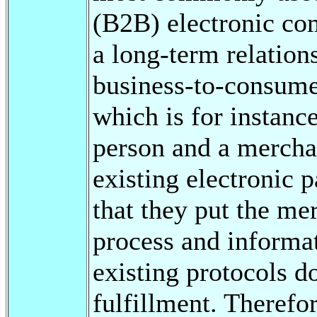
(B2B) electronic co
a long-term relation
business-to-consume
which is for instanc
person and a mercha
existing electronic 
that they put the mer
process and informat
existing protocols 
fulfillment. Therefor