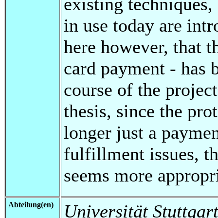
existing techniques,
in use today are int
here however, that 
card payment - has 
course of the project
thesis, since the pro
longer just a payme
fulfillment issues, t
seems more appropri
Abteilung(en)
Universität Stuttgart