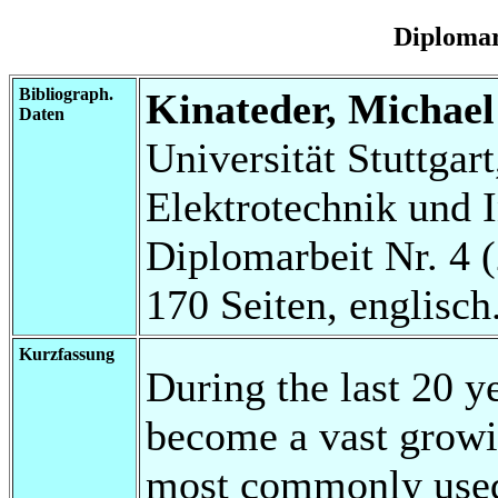
Diplomar
Bibliograph.
Kinateder, Michael
Daten
Universität Stuttgart
Elektrotechnik und 
Diplomarbeit Nr. 4 
170 Seiten, englisch
Kurzfassung
During the last 20 y
become a vast growi
most commonly used 