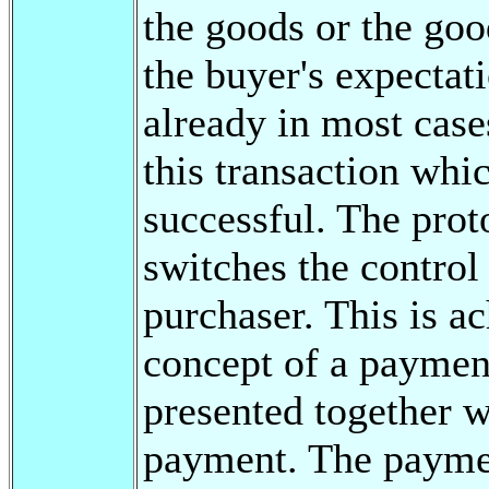
the goods or the goo
the buyer's expectat
already in most case
this transaction whi
successful. The proto
switches the control
purchaser. This is a
concept of a payment 
presented together w
payment. The payment