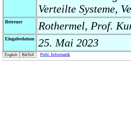
Verteilte Systeme, V
Betreuer
Rothermel, Prof. Ku
Eingabedatum
25. Mai 2023
Publ. Informatik