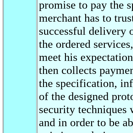
promise to pay the 
merchant has to trus
successful delivery 
the ordered services
meet his expectation
then collects paymen
the specification, i
of the designed pro
security techniques 
and in order to be 