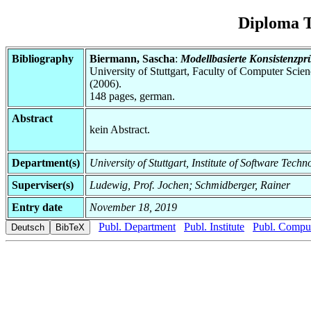
Diploma T
Bibliography
Biermann, Sascha
:
Modellbasierte Konsistenzpr
University of Stuttgart, Faculty of Computer Scie
(2006).
148 pages, german.
Abstract
kein Abstract.
Department(s)
University of Stuttgart, Institute of Software Tech
Superviser(s)
Ludewig, Prof. Jochen; Schmidberger, Rainer
Entry date
November 18, 2019
Publ. Department
Publ. Institute
Publ. Comput