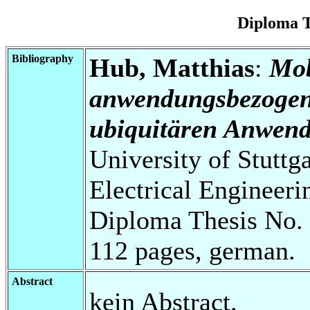
Diploma T
Bibliography
Hub, Matthias
:
Mob
anwendungsbezogene
ubiquitären Anwen
University of Stuttg
Electrical Engineeri
Diploma Thesis No. 
112 pages, german.
Abstract
kein Abstract.