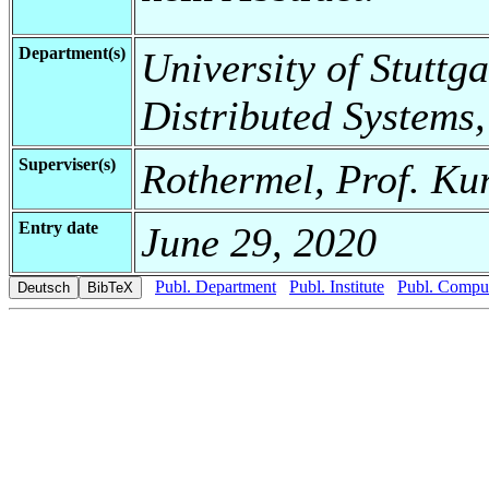
Department(s)
University of Stuttga
Distributed Systems,
Superviser(s)
Rothermel, Prof. Ku
Entry date
June 29, 2020
Publ. Department
Publ. Institute
Publ. Comput