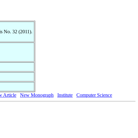
is No. 32 (2011).
 Article
New Monograph
Institute
Computer Science