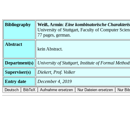
Bibliography
Weiß, Armin
:
Eine kombinatorische Charakteris
University of Stuttgart, Faculty of Computer Scie
77 pages, german.
Abstract
kein Abstract.
Department(s)
University of Stuttgart, Institute of Formal Meth
Superviser(s)
Diekert, Prof. Volker
Entry date
December 4, 2019