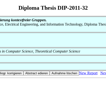
Diploma Thesis DIP-2011-32
ierung kontextfreier Gruppen.
nce, Electrical Engineering, and Information Technology, Diploma Thes
ods in Computer Science, Theoretical Computer Science
New Report
New